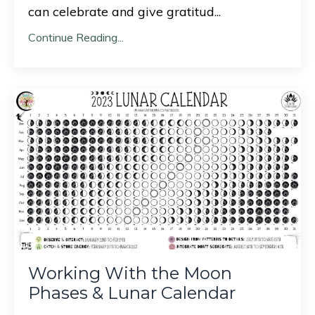
can celebrate and give gratitud
...
Continue Reading...
Working With the Moon
Phases & Lunar Calendar