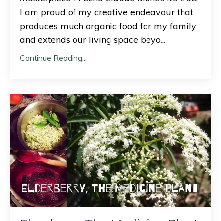
I am proud of my creative endeavour that
produces much organic food for my family
and extends our living space beyo
...
Continue Reading...