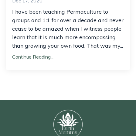
Dec 17, 2020
I have been teaching Permaculture to
groups and 1:1 for over a decade and never
cease to be amazed when I witness people
learn that it is much more encompassing
than growing your own food. That was my...
Continue Reading...