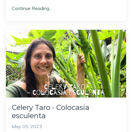
Continue Reading...
Celery Taro - Colocasia
esculenta
May 05, 2023