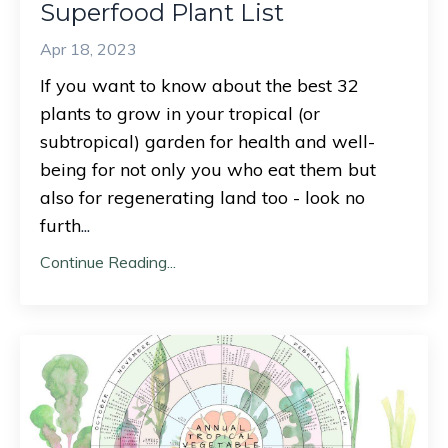
Superfood Plant List
Apr 18, 2023
If you want to know about the best 32
plants to grow in your tropical (or
subtropical) garden for health and well-
being for not only you who eat them but
also for regenerating land too - look no
furth
...
Continue Reading...