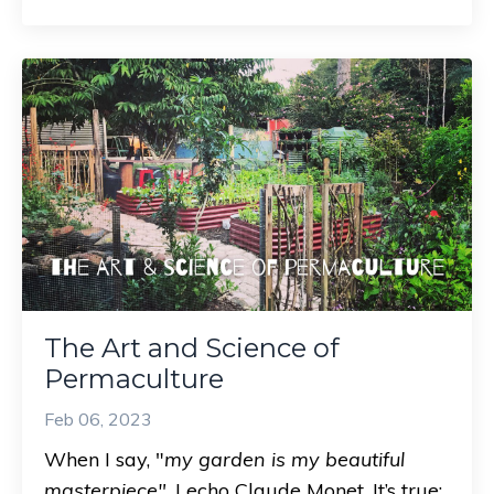
The Art and Science of
Permaculture
Feb 06, 2023
When I say, "
my garden is my beautiful
masterpiece"
, I echo Claude Monet. It’s true;