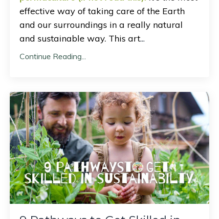
effective way of taking care of the Earth
and our surroundings in a really natural
and sustainable way. This art
...
Continue Reading...