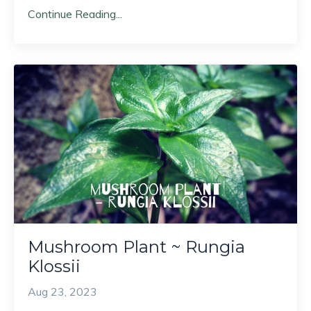
Continue Reading...
Mushroom Plant ~ Rungia
Klossii
Aug 23, 2023