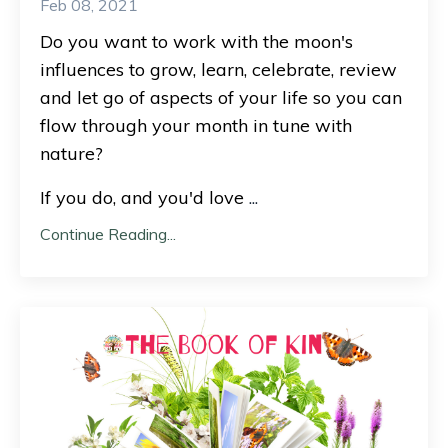
Feb 08, 2021
Do you want to work with the moon's
influences to grow, learn, celebrate, review
and let go of aspects of your life so you can
flow through your month in tune with
nature?
If you do, and you'd love
...
Continue Reading...