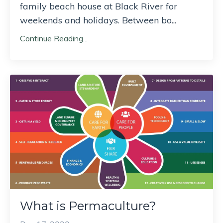
family beach house at Black River for
weekends and holidays. Between bo
...
Continue Reading...
What is Permaculture?