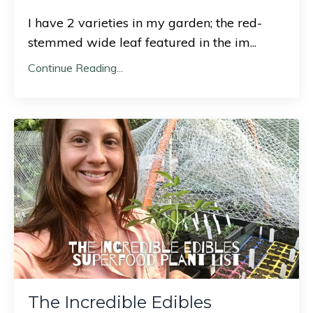
I have 2 varieties in my garden; the red-
stemmed wide leaf featured in the im
...
Continue Reading...
The Incredible Edibles