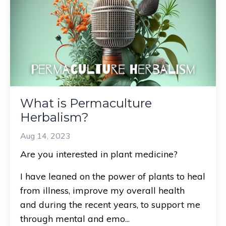
What is Permaculture
Herbalism?
Aug 14, 2023
Are you interested in plant medicine?
I have leaned on the power of plants to heal
from illness, improve my overall health
and during the recent years, to support me
through mental and emo
...