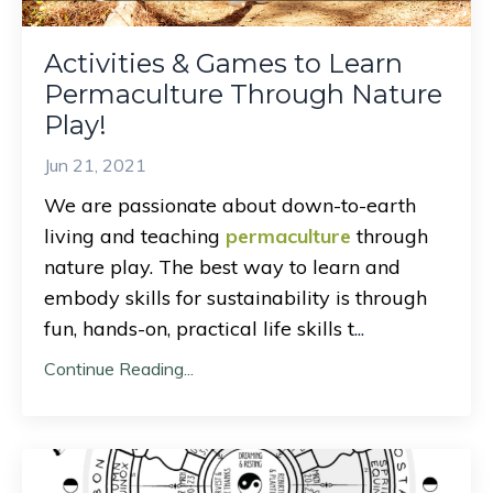
Activities & Games to Learn
Permaculture Through Nature
Play!
Jun 21, 2021
We are passionate about down-to-earth
living and teaching
permaculture
through
nature play. The best way to learn and
embody skills for sustainability is through
fun, hands-on, practical life skills t
...
Continue Reading...