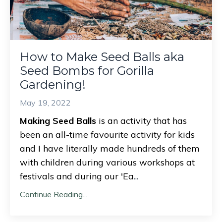
How to Make Seed Balls aka
Seed Bombs for Gorilla
Gardening!
May 19, 2022
Making Seed Balls
is an activity that has
been an all-time favourite activity for kids
and I have literally made hundreds of them
with children during various workshops at
festivals and during our 'Ea
...
Continue Reading...