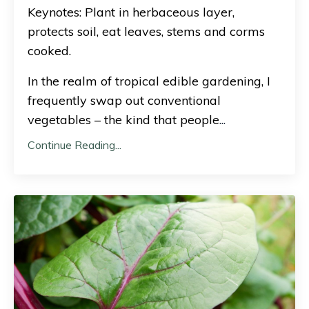
Keynotes: Plant in herbaceous layer,
protects soil, eat leaves, stems and corms
cooked.
In the realm of tropical edible gardening, I
frequently swap out conventional
vegetables – the kind that people
...
Continue Reading...