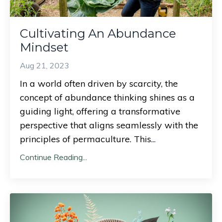
Cultivating An Abundance
Mindset
Aug 21, 2023
In a world often driven by scarcity, the
concept of abundance thinking shines as a
guiding light, offering a transformative
perspective that aligns seamlessly with the
principles of permaculture. This
...
Continue Reading...