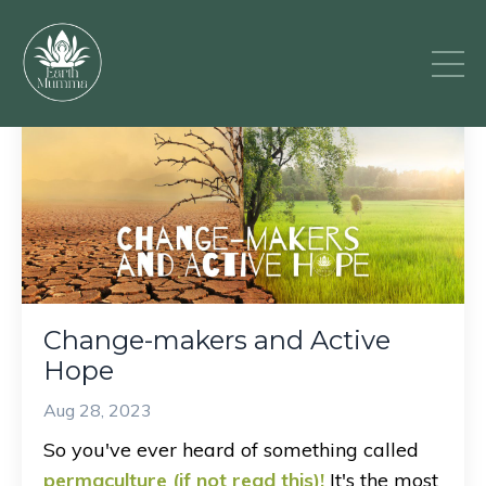
Change-makers and Active
Hope
Aug 28, 2023
So you've ever heard of something called
permaculture (if not read this)
!
It's the most