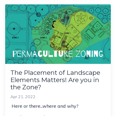
The Placement of Landscape
Elements Matters! Are you in
the Zone?
Apr 21, 2022
Here or there...w
here and why?