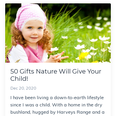
50 Gifts Nature Will Give Your
Child!
Dec 20, 2020
I have been living a down-to-earth lifestyle
since I was a child. With a home in the dry
bushland, hugged by Harveys Range and a