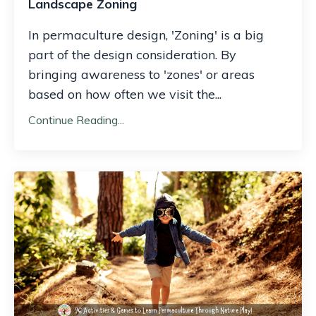
Landscape Zoning
In permaculture design, 'Zoning' is a big
part of the design consideration. By
bringing awareness to 'zones' or areas
based on how often we visit the
...
Continue Reading...