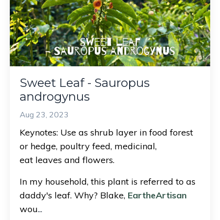
Sweet Leaf - Sauropus
androgynus
Aug 23, 2023
Keynotes: Use as shrub layer in food forest
or hedge, poultry feed, medicinal,
eat leaves and flowers.
In my household, this plant is referred to as
daddy's leaf. Why? Blake,
EartheArtisan
wou
...