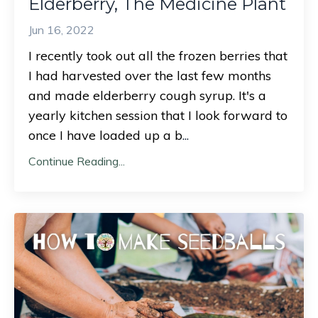
Elderberry, The Medicine Plant
Jun 16, 2022
I recently took out all the frozen berries that
I had harvested over the last few months
and made elderberry cough syrup. It's a
yearly kitchen session that I look forward to
once I have loaded up a b
...
Continue Reading...