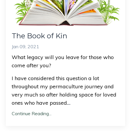
The Book of Kin
Jan 09, 2021
What legacy will you leave for those who
come after you?
I have considered this question a lot
throughout my permaculture journey and
very much so after holding space for loved
ones who have passed.
...
Continue Reading...