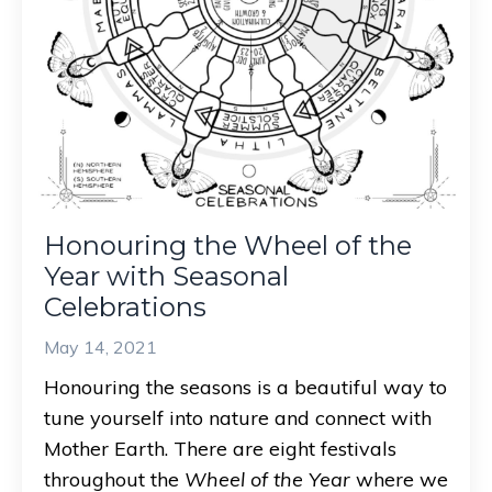
Honouring the Wheel of the
Year with Seasonal
Celebrations
May 14, 2021
Honouring the seasons is a beautiful way to
tune yourself into nature and connect with
Mother Earth. There are eight festivals
throughout the
Wheel of the Year
where we