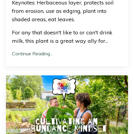
Keynotes: Herbaceous layer, protects soil
from erosion, use as edging, plant into
shaded areas, eat leaves.
For any that doesn't like to or can't drink
milk, this plant is a great way ally for
...
Continue Reading...