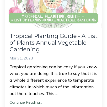
Tropical Planting Guide - A List
of Plants Annual Vegetable
Gardening
Mar 31, 2023
Tropical gardening can be easy if you know
what you are doing. It is true to say that it is
a whole different experience to temperate
climates in which much of the information
out there teaches. This
...
Continue Reading...