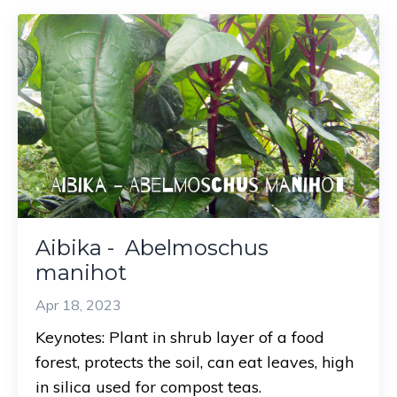
Aibika - Abelmoschus
manihot
Apr 18, 2023
Keynotes: Plant in shrub layer of a food
forest, protects the soil, can eat leaves, high
in silica used for compost teas.