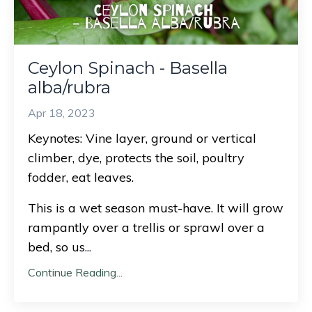
Ceylon Spinach - Basella
alba/rubra
Apr 18, 2023
Keynotes: Vine layer, ground or vertical
climber, dye, protects the soil, poultry
fodder, eat leaves.
This is a wet season must-have. It will grow
rampantly over a trellis or sprawl over a
bed, so us
...
Continue Reading...