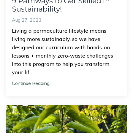
9 Pathways to Get Skilled in
Sustainability!
Aug 27, 2023
Living a permaculture lifestyle means
living more sustainably, so we have
designed our curriculum with hands-on
lessons + monthly zero-waste challenges
into this program to help you transform
your lif
...
Continue Reading...