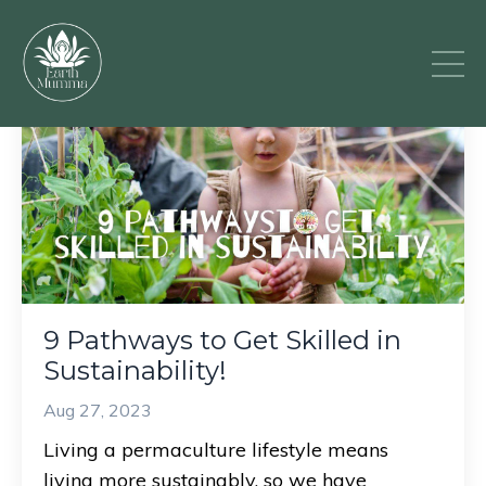
9 Pathways to Get Skilled in
Sustainability!
Aug 27, 2023
Living a permaculture lifestyle means
living more sustainably, so we have