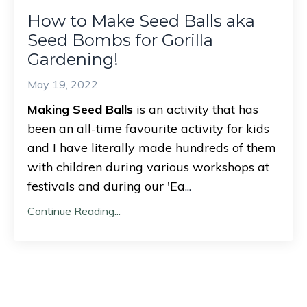
How to Make Seed Balls aka
Seed Bombs for Gorilla
Gardening!
May 19, 2022
Making Seed Balls
is an activity that has
been an all-time favourite activity for kids
and I have literally made hundreds of them
with children during various workshops at
festivals and during our 'Ea
...
Continue Reading...