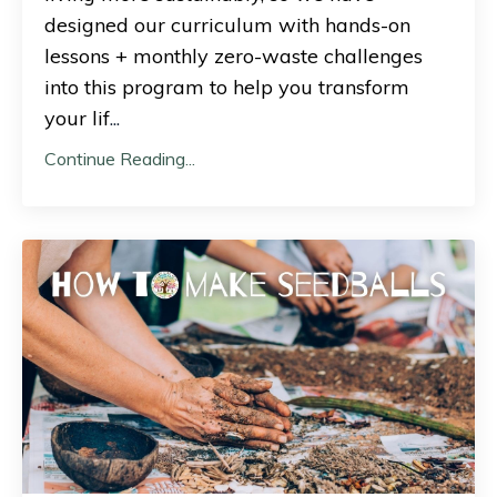
designed our curriculum with hands-on
lessons + monthly zero-waste challenges
into this program to help you transform
your lif
...
Continue Reading...