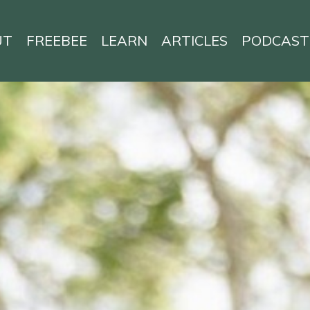
UT
FREEBEE
LEARN
ARTICLES
PODCAST