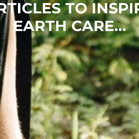
RTICLES TO INSPI
EARTH CARE...