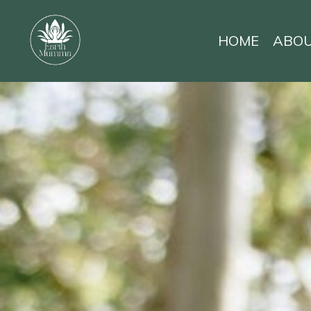
HOME
ABO