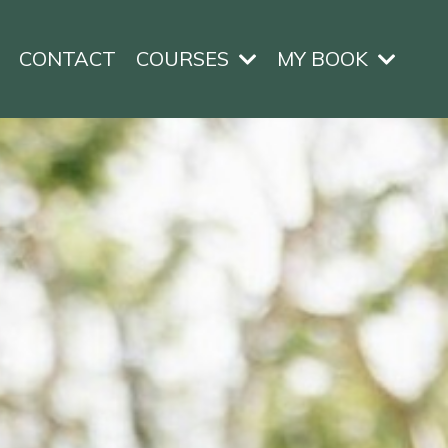
CONTACT
COURSES
MY BOOK