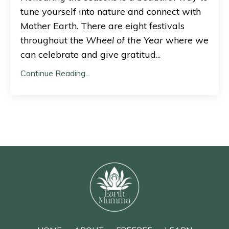
tune yourself into nature and connect with
Mother Earth. There are eight festivals
throughout the
Wheel of the Year
where we
can celebrate and give gratitud
...
Continue Reading...