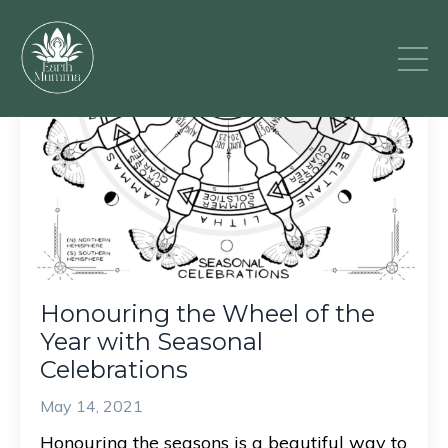
Honouring the Wheel of the
Year with Seasonal
Celebrations
May 14, 2021
Honouring the seasons is a beautiful way to