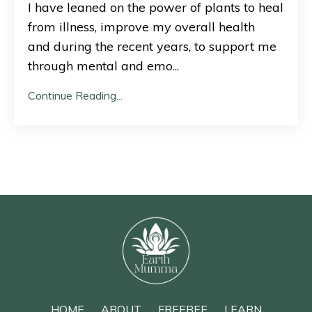
I have leaned on the power of plants to heal
from illness, improve my overall health
and during the recent years, to support me
through mental and emo
...
Continue Reading...
HOME
ABOUT
FREEBEE
LEARN