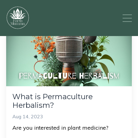
What is Permaculture
Herbalism?
Aug 14, 2023
Are you interested in plant medicine?