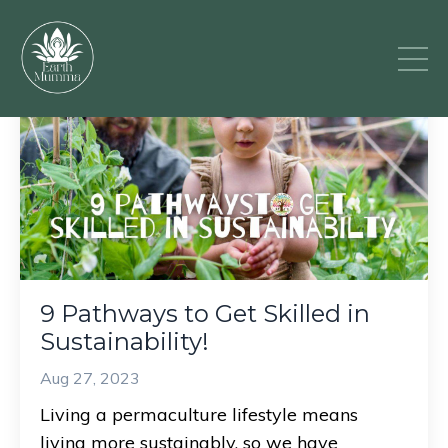
9 Pathways to Get Skilled in
Sustainability!
Aug 27, 2023
Living a permaculture lifestyle means
living more sustainably, so we have