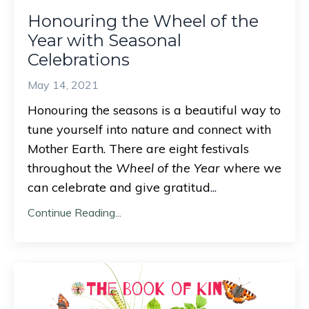
Honouring the Wheel of the
Year with Seasonal
Celebrations
May 14, 2021
Honouring the seasons is a beautiful way to
tune yourself into nature and connect with
Mother Earth. There are eight festivals
throughout the
Wheel of the Year
where we
can celebrate and give gratitud
...
Continue Reading...