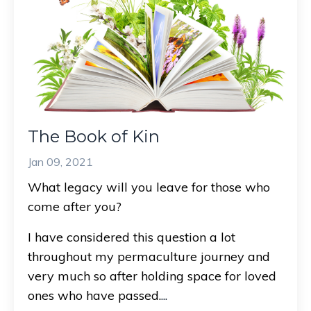
The Book of Kin
Jan 09, 2021
What legacy will you leave for those who
come after you?
I have considered this question a lot
throughout my permaculture journey and
very much so after holding space for loved
ones who have passed.
...