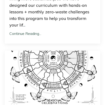
designed our curriculum with hands-on
lessons + monthly zero-waste challenges
into this program to help you transform
your lif
...
Continue Reading...