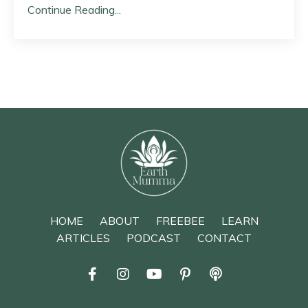
Continue Reading...
HOME
ABOUT
FREEBEE
LEARN
ARTICLES
PODCAST
CONTACT