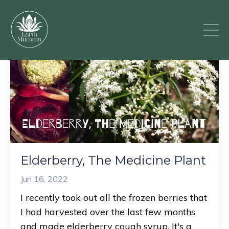
Elderberry, The Medicine Plant
Jun 16, 2022
I recently took out all the frozen berries that
I had harvested over the last few months
and made elderberry cough syrup. It's a