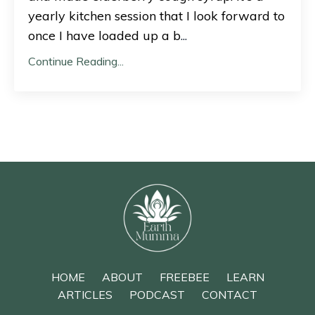
yearly kitchen session that I look forward to
once I have loaded up a b
...
Continue Reading...
HOME
ABOUT
FREEBEE
LEARN
ARTICLES
PODCAST
CONTACT