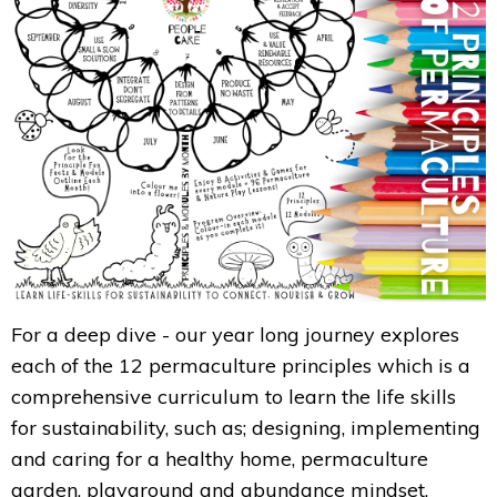
For a deep dive - our year long journey explores
each of the 12 permaculture principles which is a
comprehensive curriculum to learn the life skills
for sustainability, such as; designing, implementing
and caring for a healthy home, permaculture
garden, playground and abundance mindset.