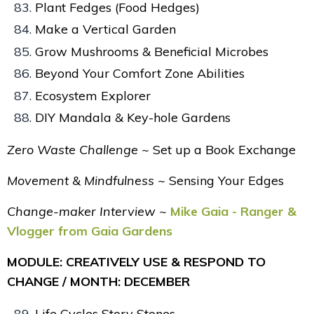
Plant Fedges (Food Hedges)
Make a Vertical Garden
Grow Mushrooms & Beneficial Microbes
Beyond Your Comfort Zone Abilities
Ecosystem Explorer
DIY Mandala & Key-hole Gardens
Zero Waste Challenge ~
Set up a Book Exchange
Movement & Mindfulness ~
Sensing Your Edges
Change-maker Interview ~
Mike Gaia - Ranger &
Vlogger from Gaia Gardens
MODULE: CREATIVELY USE & RESPOND TO
CHANGE / MONTH: DECEMBER
Life Cycles Story Stones