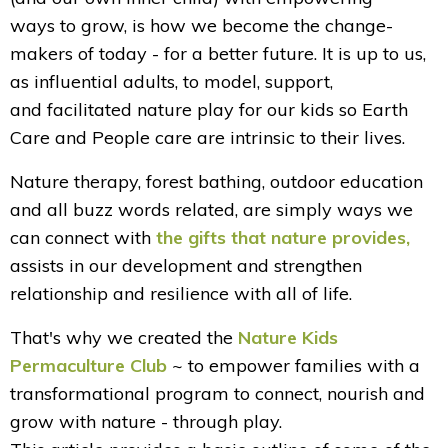
ways to grow, is how we become the change-
makers of today - for a better future. It is up to us,
as influential adults, to model, support,
and facilitated nature play for our kids so Earth
Care and People care are intrinsic to their lives.
Nature therapy, forest bathing, outdoor education
and all buzz words related, are simply ways we
can connect with
the gifts that nature provides
,
assists in our development and strengthen
relationship and resilience with all of life.
That's why we created the
Nature Kids
Permaculture Club
~ to empower families with a
transformational program to connect, nourish and
grow with nature - through play.