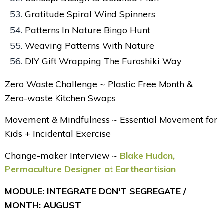
Gratitude Spiral Wind Spinners
Patterns In Nature Bingo Hunt
Weaving Patterns With Nature
DIY Gift Wrapping The Furoshiki Way
Zero Waste Challenge ~ Plastic Free Month &
Zero-waste Kitchen Swaps
Movement & Mindfulness ~ Essential Movement for
Kids + Incidental Exercise
Change-maker Interview ~
Blake Hudon,
Permaculture Designer at Eartheartisian
MODULE: INTEGRATE DON'T SEGREGATE /
MONTH: AUGUST