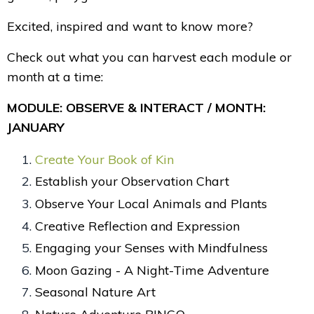
Excited, inspired and want to know more?
Check out what you can harvest each module or
month at a time:
MODULE: OBSERVE & INTERACT / MONTH:
JANUARY
Create Your Book of Kin
Establish your Observation Chart
Observe Your Local Animals and Plants
Creative Reflection and Expression
Engaging your Senses with Mindfulness
Moon Gazing - A Night-Time Adventure
Seasonal Nature Art