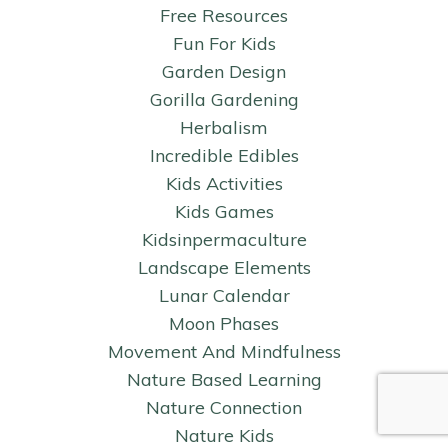
Free Resources
Fun For Kids
Garden Design
Gorilla Gardening
Herbalism
Incredible Edibles
Kids Activities
Kids Games
Kidsinpermaculture
Landscape Elements
Lunar Calendar
Moon Phases
Movement And Mindfulness
Nature Based Learning
Nature Connection
Nature Kids