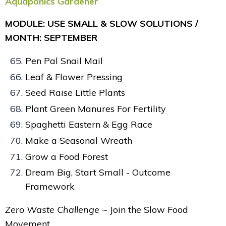
Aquaponics Gardener
MODULE: USE SMALL & SLOW SOLUTIONS /
MONTH: SEPTEMBER
Pen Pal Snail Mail
Leaf & Flower Pressing
Seed Raise Little Plants
Plant Green Manures For Fertility
Spaghetti Eastern & Egg Race
Make a Seasonal Wreath
Grow a Food Forest
Dream Big, Start Small - Outcome
Framework
Zero Waste Challenge ~
Join the Slow Food
Movement