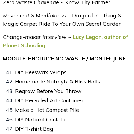
Zero Waste Challenge ~
Know Thy Farmer
Movement & Mindfulness ~
Dragon breathing &
Magic Carpet Ride To Your Own Secret Garden
Change-maker Interview ~
Lucy Legan, author of
Planet Schooling
MODULE: PRODUCE NO WASTE / MONTH: JUNE
DIY Beeswax Wraps
Homemade Nutmylk & Bliss Balls
Regrow Before You Throw
DIY Recycled Art Container
Make a Hot Compost Pile
DIY Natural Confetti
DIY T-shirt Bag