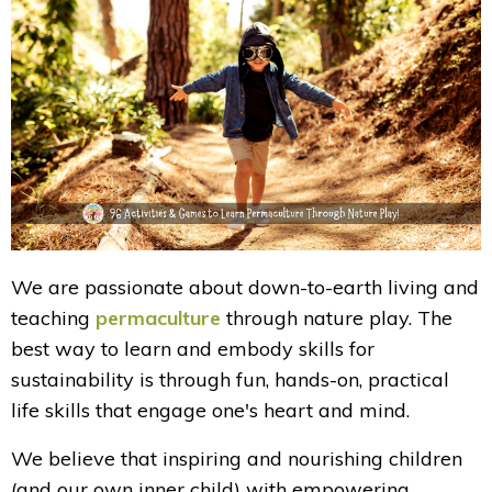
We are passionate about down-to-earth living and
teaching
permaculture
through nature play. The
best way to learn and embody skills for
sustainability is through fun, hands-on, practical
life skills that engage one's heart and mind.
We believe that inspiring and nourishing children
(and our own inner child) with empowering