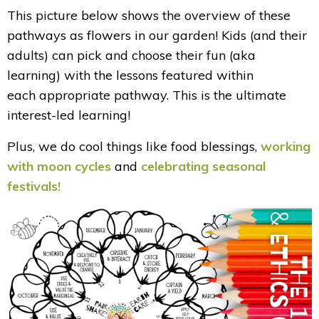
This picture below shows the overview of these
pathways as flowers in our garden! Kids (and their
adults) can pick and choose their fun (aka
learning) with the lessons featured within
each appropriate pathway. This is the ultimate
interest-led learning!
Plus, we do cool things like food blessings,
working
with moon cycles
and
celebrating seasonal
festivals!