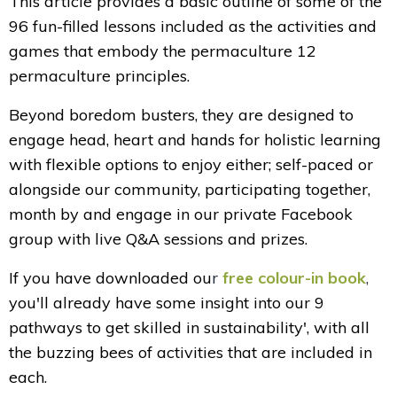
This article provides a basic outline of some of the
96 fun-filled lessons included as the activities and
games that embody the permaculture 12
permaculture principles.
Beyond boredom busters, they are designed to
engage head, heart and hands for holistic learning
with flexible options to enjoy
either; self-paced or
alongside our community, participating together,
month by and engage in our private Facebook
group with live Q&A sessions and prizes.
If you have downloaded ou
r
free colour-in book
,
you'll already have some insight into our 9
pathways to get skilled in sustainability', with all
the buzzing bees of activities that are included in
each.