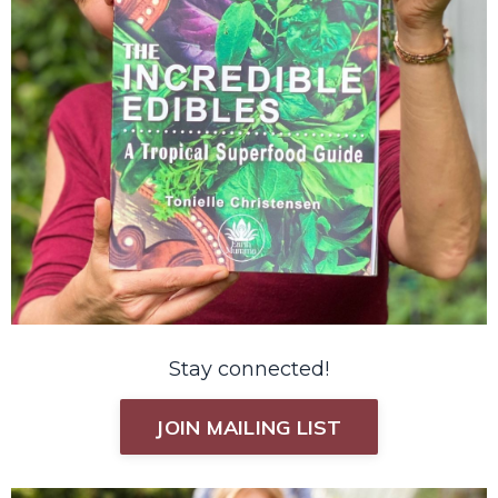
Stay connected!
JOIN MAILING LIST