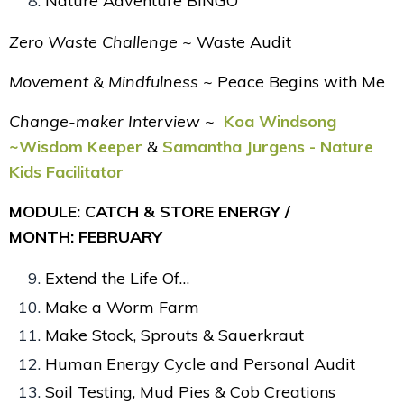
Nature Adventure BINGO
Zero Waste Challenge ~
Waste Audit
Movement & Mindfulness ~
Peace Begins with Me
Change-maker Interview ~
Koa Windsong
~Wisdom Keeper
&
Samantha Jurgens - Nature
Kids Facilitator
MODULE: CATCH & STORE ENERGY /
MONTH: FEBRUARY
Extend the Life Of…
Make a Worm Farm
Make Stock, Sprouts & Sauerkraut
Human Energy Cycle and Personal Audit
Soil Testing, Mud Pies & Cob Creations