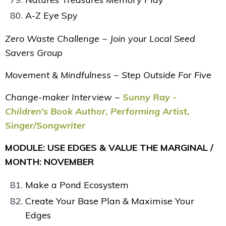
A-Z Eye Spy
Zero Waste Challenge ~ Join your Local Seed
Savers Group
Movement & Mindfulness ~ Step Outside For Five
Change-maker Interview ~
Sunny Ray -
Children's Book Author, Performing Artist,
Singer/Songwriter
MODULE: USE EDGES & VALUE THE MARGINAL /
MONTH: NOVEMBER
Make a Pond Ecosystem
Create Your Base Plan & Maximise Your
Edges