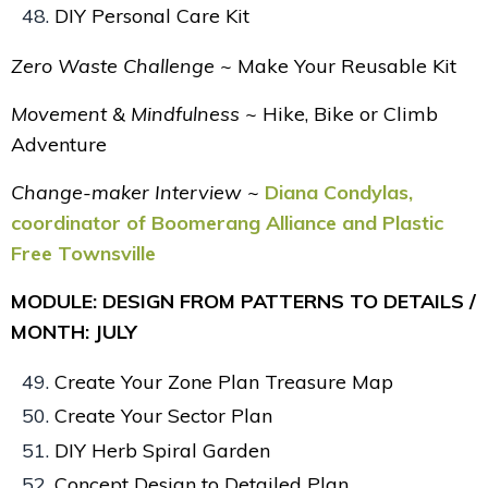
DIY Personal Care Kit
Zero Waste Challenge ~
Make Your
Reusable Kit
Movement & Mindfulness ~
Hike, Bike or Climb
Adventure
Change-maker Interview ~
Diana Condylas,
coordinator of Boomerang Alliance and Plastic
Free Townsville
MODULE: DESIGN FROM PATTERNS TO DETAILS /
MONTH: JULY
Create Your Zone Plan Treasure Map
Create Your Sector Plan
DIY Herb Spiral Garden
Concept Design to Detailed Plan