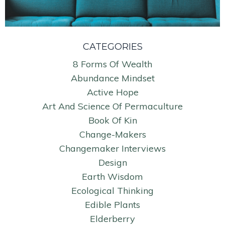
CATEGORIES
8 Forms Of Wealth
Abundance Mindset
Active Hope
Art And Science Of Permaculture
Book Of Kin
Change-Makers
Changemaker Interviews
Design
Earth Wisdom
Ecological Thinking
Edible Plants
Elderberry