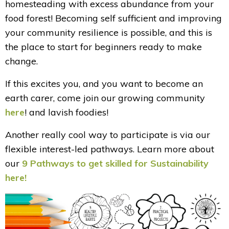
homesteading with excess abundance from your
food forest! Becoming self sufficient and improving
your community resilience is possible, and this is
the place to start for beginners ready to make
change.
If this excites you, and you want to become an
earth carer, come join our growing community
here
! and lavish foodies!
Another really cool way to participate is via our
flexible interest-led pathways. Learn more about
our
9 Pathways to get skilled for Sustainability
here
!