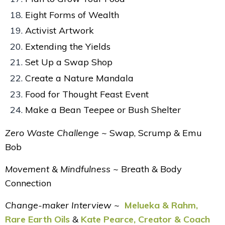
Eight Forms of Wealth
Activist Artwork
Extending the Yields
Set Up a Swap Shop
Create a Nature Mandala
Food for Thought Feast Event
Make a Bean Teepee or Bush Shelter
Zero Waste Challenge ~
Swap, Scrump & Emu
Bob
Movement & Mindfulness ~
Breath & Body
Connection
Change-maker Interview ~
Melueka & Rahm,
Rare Earth Oils
&
Kate Pearce, Creator & Coach