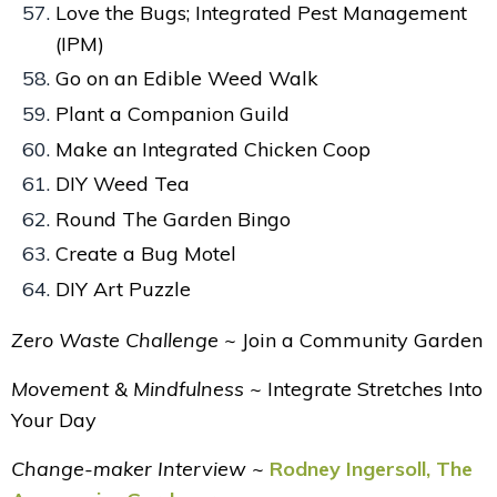
Love the Bugs; Integrated Pest Management
(IPM)
Go on an Edible Weed Walk
Plant a Companion Guild
Make an Integrated Chicken Coop
DIY Weed Tea
Round The Garden Bingo
Create a Bug Motel
DIY Art Puzzle
Zero Waste Challenge ~
J
oin a Community Garden
Movement & Mindfulness ~
Integrate Stretches Into
Your Day
Change-maker Interview ~
Rodney Ingersoll, The