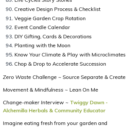
Creative Design Process & Checklist
Veggie Garden Crop Rotation
Event Candle Calendar
DIY Gifting, Cards & Decorations
Planting with the Moon
Know Your Climate & Play with Microclimates
Chop & Drop to Accelerate Succession
Zero Waste Challenge ~
Source Separate & Create
Movement & Mindfulness ~
Lean On Me
Change-maker Interview ~
Twiggy Dawn -
Alchemilla Herbals & Community Educator
Imagine eating fresh from your garden and