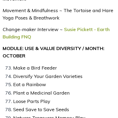
Movement & Mindfulness ~
The Tortoise and Hare
Yoga Poses & Breathwork
Change-maker Interview ~
Susie Pickett - Earth
Building FNQ
MODULE: USE & VALUE DIVERSITY / MONTH:
OCTOBER
Make a Bird Feeder
Diversify Your Garden Varieties
Eat a Rainbow
Plant a Medicinal Garden
Loose Parts Play
Seed Save to Save Seeds
Natures Treasures Memory Play