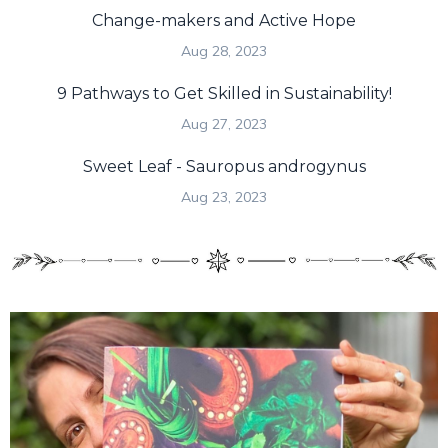
Change-makers and Active Hope
Aug 28, 2023
9 Pathways to Get Skilled in Sustainability!
Aug 27, 2023
Sweet Leaf - Sauropus androgynus
Aug 23, 2023