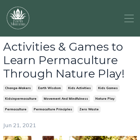
Activities & Games to
Learn Permaculture
Through Nature Play!
Change-Makers
Earth Wisdom
Kids Activities
Kids Games
Kidsinpermaculture
Movement And Mindfulness
Nature Play
Permaculture
Permaculture Principles
Zero Waste
Jun 21, 2021