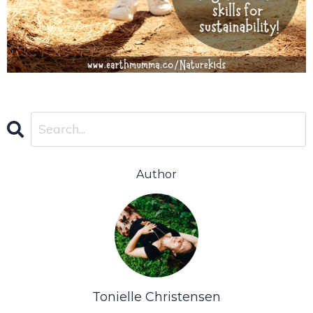
Author
Tonielle Christensen