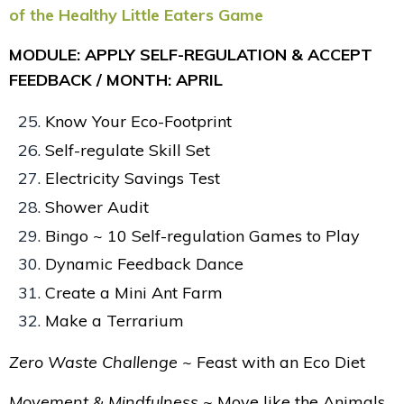
of the Healthy Little Eaters Game
MODULE: APPLY SELF-REGULATION & ACCEPT
FEEDBACK / MONTH: APRIL
Know Your Eco-Footprint
Self-regulate Skill Set
Electricity Savings Test
Shower Audit
Bingo ~ 10 Self-regulation Games to Play
Dynamic Feedback Dance
Create a Mini Ant Farm
Make a Terrarium
Zero Waste Challenge ~
Feast with an Eco Diet
Movement & Mindfulness ~
Move like the Animals