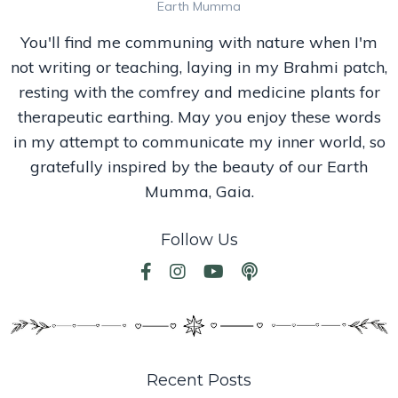
Earth Mumma
You'll find me communing with nature when I'm
not writing or teaching, laying in my Brahmi patch,
resting with the comfrey and medicine plants for
therapeutic earthing. May you enjoy these words
in my attempt to communicate my inner world, so
gratefully inspired by the beauty of our Earth
Mumma, Gaia.
Follow Us
Recent Posts