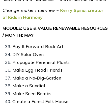
Change-maker Interview ~
Kerry Spina, creator
of Kids in Harmony
MODULE: USE & VALUE RENEWABLE RESOURCES
/ MONTH: MAY
Pay It Forward Rock Art
DIY Solar Oven
Propagate Perennial Plants
Make Egg Head Friends
Make a No-Dig-Garden
Make a Sundial
Make Seed Bombs
Create a Forest Folk House