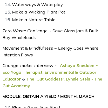
Waterways & Waterplay
Make a Wicking Plant Pot
Make a Nature Table
Zero Waste Challenge ~
Save Glass Jars & Bulk
Buy Wholefoods
Movement & Mindfulness ~
Energy Goes Where
Intention Flows
Change-maker Interview ~
Ashaya Snedden ~
Eco Yoga Therapist, Environmental & Outdoor
Educator
&
The 'Gut Goddess', Lynnie Stein - The
Gut Academy
MODULE: OBTAIN A YIELD / MONTH: MARCH
Plan to Grow Your Food