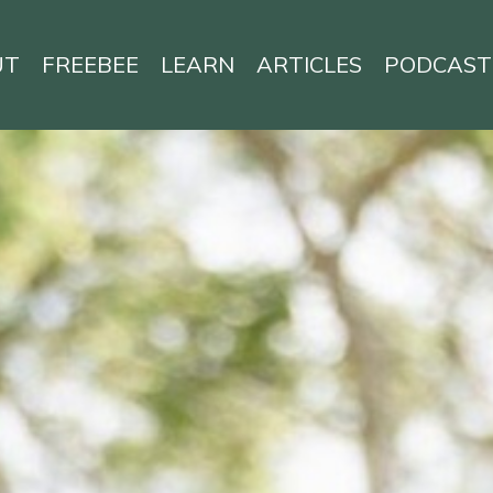
UT
FREEBEE
LEARN
ARTICLES
PODCAST