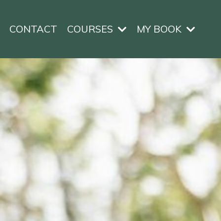
CONTACT
COURSES
MY BOOK