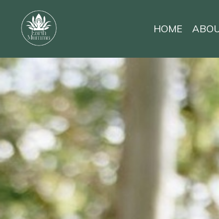
HOME
ABO