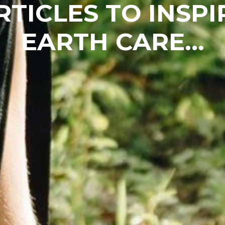
RTICLES TO INSPI
EARTH CARE...