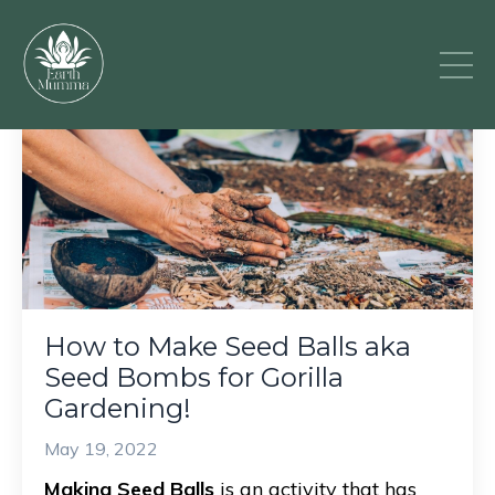
How to Make Seed Balls aka
Seed Bombs for Gorilla
Gardening!
May 19, 2022
Making Seed Balls
is an activity that has