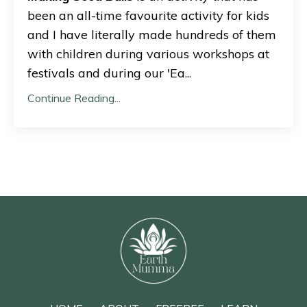
been an all-time favourite activity for kids
and I have literally made hundreds of them
with children during various workshops at
festivals and during our 'Ea
...
Continue Reading...