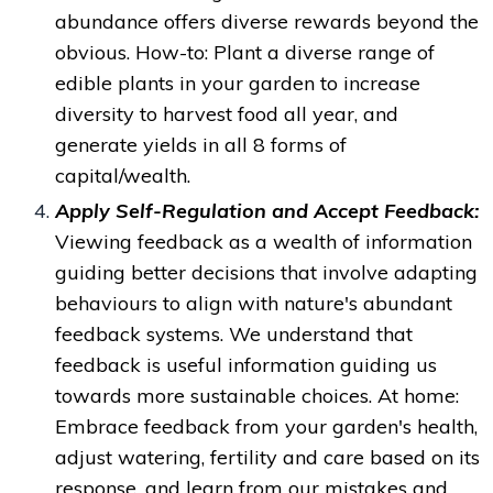
abundance offers diverse rewards beyond the
obvious. How-to:
Plant a diverse range of
edible plants in your garden to increase
diversity to harvest food all year, and
generate yields in all 8 forms of
capital/wealth.
Apply Self-Regulation and Accept Feedback:
Viewing feedback as a wealth of information
guiding better decisions that
involve adapting
behaviours to align with nature's abundant
feedback systems. We understand that
feedback is useful information guiding us
towards more sustainable choices. At
home:
Embrace feedback from your garden's health,
adjust watering, fertility and care based on its
response, and learn from our mistakes and