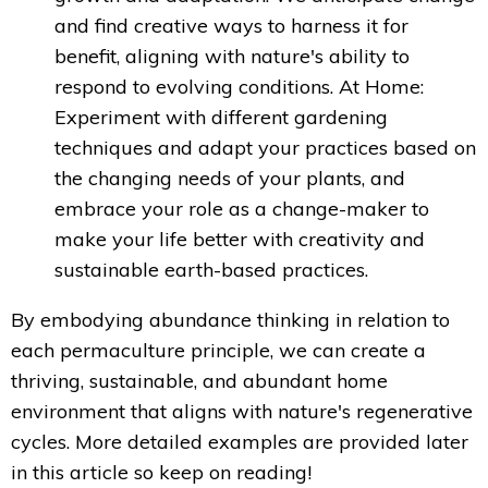
and find creative ways to harness it for
benefit, aligning with nature's ability to
respond to evolving conditions. A
t Home:
Experiment with different gardening
techniques and adapt your practices based on
the changing needs of your plants, and
embrace your role as a change-maker to
make your life better with creativity and
sustainable earth-based practices.
By embodying abundance thinking in relation to
each permaculture principle, we can create a
thriving, sustainable, and abundant home
environment that aligns with nature's regenerative
cycles. More detailed examples are provided later
in this article so keep on reading!