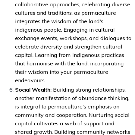
collaborative approaches, celebrating diverse
cultures and traditions, as permaculture
integrates the wisdom of the land's
indigenous people. Engaging in cultural
exchange events, workshops, and dialogues to
celebrate diversity and strengthen cultural
capital. Learning from indigenous practices
that harmonise with the land, incorporating
their wisdom into your permaculture
endeavours.
Social Wealth:
Building strong relationships,
another manifestation of abundance thinking,
is integral to permaculture's emphasis on
community and cooperation. Nurturing social
capital cultivates a web of support and
shared growth. Building community networks