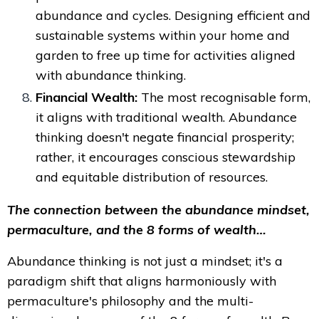
abundance and cycles. Designing efficient and
sustainable systems within your home and
garden to free up time for activities aligned
with abundance thinking.
Financial Wealth:
The most recognisable form,
it aligns with traditional wealth. Abundance
thinking doesn't negate financial prosperity;
rather, it encourages conscious stewardship
and equitable distribution of resources.
The connection between the abundance mindset,
permaculture, and the 8 forms of wealth…
Abundance thinking is not just a mindset; it's a
paradigm shift that aligns harmoniously with
permaculture's philosophy and the multi-