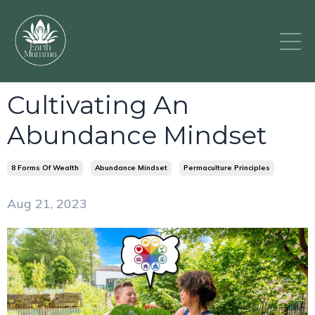
Cultivating An
Abundance Mindset
8 Forms Of Wealth
Abundance Mindset
Permaculture Principles
Aug 21, 2023