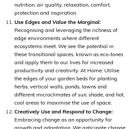
nutrition, air quality, relaxation, comfort,
protection and inspiration.
Use Edges and Value the Marginal:
Recognising and
leveraging the richness of
edge environments where different
ecosystems meet. We see the potential in
these transitional spaces, known as eco-tones
and apply them to our lives for increased
productivity and creativity.
At Home: Utilise
the edges of your garden beds for planting
herbs, vertical walls, ponds, lawns and
different microclimates of sun, shade, and hot,
cool areas to maximise the use of space.
Creatively Use and Respond to Change:
Embracing change as an opportunity for
growth and adaptation.
We anticipate change