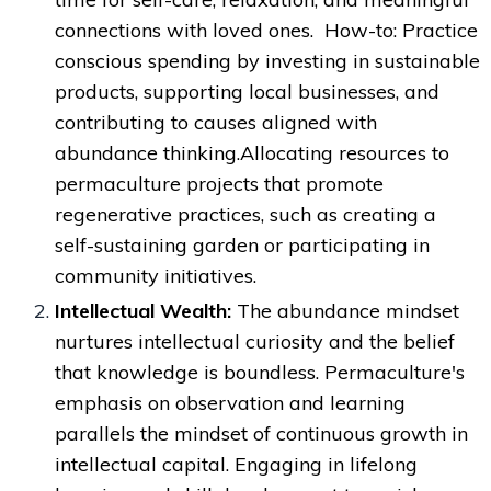
connections with loved ones. How-to: Practice
conscious spending by investing in sustainable
products, supporting local businesses, and
contributing to causes aligned with
abundance thinking.Allocating resources to
permaculture projects that promote
regenerative practices, such as creating a
self-sustaining garden or participating in
community initiatives.
Intellectual Wealth:
The abundance mindset
nurtures intellectual curiosity and the belief
that knowledge is boundless. Permaculture's
emphasis on observation and learning
parallels the mindset of continuous growth in
intellectual capital. Engaging in lifelong