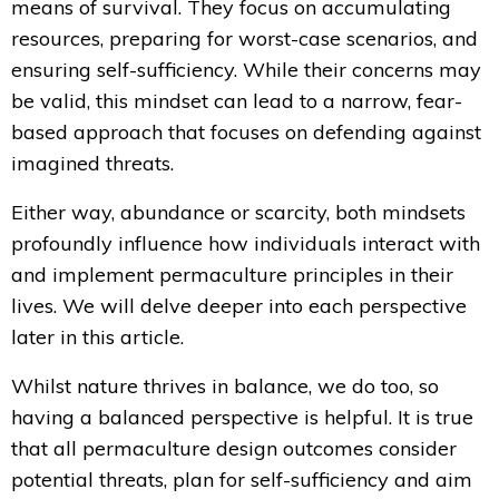
means of survival. They focus on accumulating
resources, preparing for worst-case scenarios, and
ensuring self-sufficiency. While their concerns may
be valid, this mindset can lead to a narrow, fear-
based approach that focuses on defending against
imagined threats.
Either way, abundance or scarcity, both mindsets
profoundly influence
how individuals interact with
and implement permaculture principles in their
lives. We will delve deeper into each perspective
later in this article.
Whilst nature thrives in balance, we do too, so
having a balanced perspective is helpful. It is true
that all permaculture design outcomes consider
potential threats, plan for self-sufficiency and aim