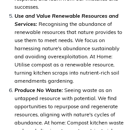
successes.
Use and Value Renewable Resources and
Services:
Recognising the abundance of
renewable resources that nature provides
to
use them to meet needs. We focus on
harnessing nature's abundance sustainably
and avoiding overexploitation.
At Home:
Utilise compost as a renewable resource,
turning kitchen scraps into nutrient-rich soil
amendments gardening.
Produce No Waste:
Seeing waste as an
untapped resource with potential.
We find
opportunities to repurpose and regenerate
resources, aligning with nature's cycles of
abundance. At
home: Compost kitchen waste