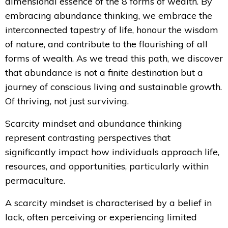
dimensional essence of the 8 forms of wealth. By
embracing abundance thinking, we embrace the
interconnected tapestry of life, honour the wisdom
of nature, and contribute to the flourishing of all
forms of wealth. As we tread this path, we discover
that abundance is not a finite destination but a
journey of conscious living and sustainable growth.
Of thriving, not just surviving.
Scarcity mindset and abundance thinking
represent contrasting perspectives that
significantly impact how individuals approach life,
resources, and opportunities, particularly within
permaculture.
A scarcity mindset is characterised by a belief in
lack, often perceiving or experiencing limited