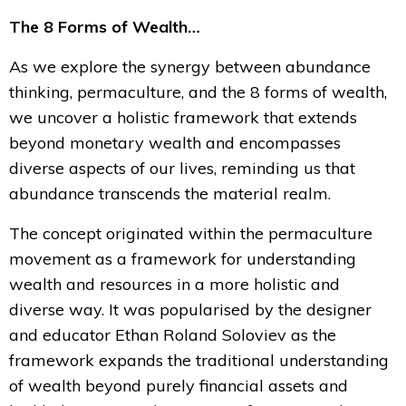
The 8 Forms of Wealth…
As we explore the synergy between abundance
thinking, permaculture, and the 8 forms of wealth,
we uncover a holistic framework that extends
beyond monetary wealth and encompasses
diverse aspects of our lives, reminding us that
abundance transcends the material realm.
The concept originated within the permaculture
movement as a framework for understanding
wealth and resources in a more holistic and
diverse way. It was popularised by the designer
and educator Ethan Roland Soloviev as the
framework expands the traditional understanding
of wealth beyond purely financial assets and