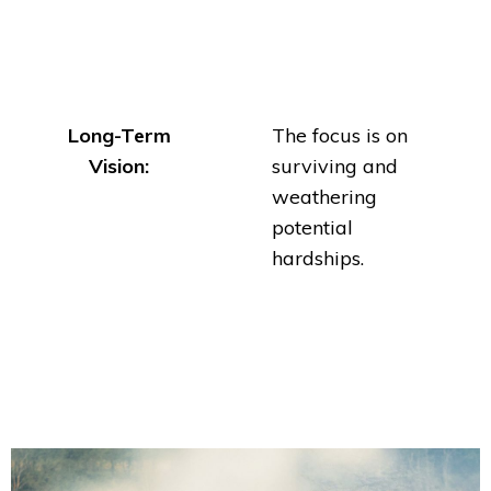
Long-Term
The focus is on
Vision:
surviving and
weathering
potential
hardships.