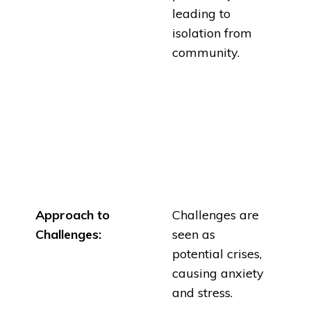
leading to
isolation from
community.
Approach to
Challenges are
Challenges:
seen as
potential crises,
causing anxiety
and stress.