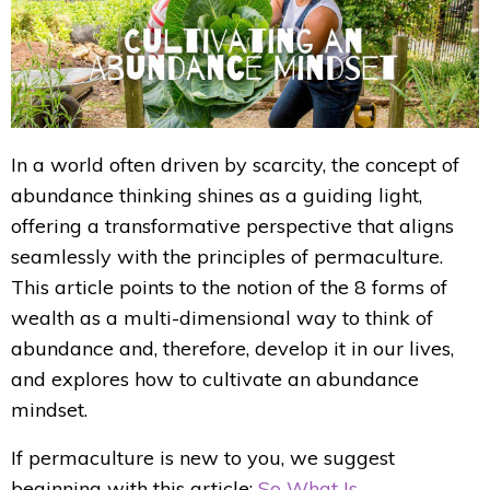
In a world often driven by scarcity, the concept of
abundance thinking shines as a guiding light,
offering a transformative perspective that aligns
seamlessly with the principles of permaculture.
This article points to the notion of the 8 forms of
wealth as a multi-dimensional way to think of
abundance and, therefore, develop it in our lives,
and explores how to cultivate an abundance
mindset.
If permaculture is new to you, we suggest
beginning with this article:
So What Is