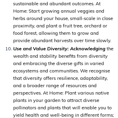
sustainable and abundant outcomes.
At
Home: Start growing annual veggies and
herbs around your house, small-scale in close
proximity, and plant a fruit tree, orchard or
food forest, allowing them to grow and
provide abundant harvests over time slowly.
Use and Value Diversity: A
cknowledging
the
wealth and stability benefits from diversity
and
embracing the diverse gifts in varied
ecosystems and communities. We recognise
that diversity offers resilience, adaptability,
and a broader range of resources and
perspectives.
At Home: Plant various native
plants in your garden to attract diverse
pollinators and plants that will enable you to
yield health and well-being in different forms;