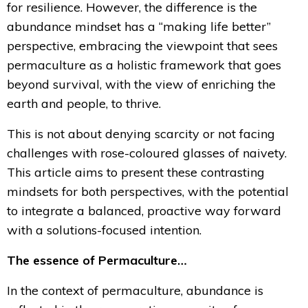
for resilience. However, the difference is the
abundance mindset has a “making life better”
perspective, embracing the viewpoint that sees
permaculture as a holistic framework that goes
beyond survival, with the view of enriching the
earth and people, to thrive.
This is not about denying scarcity or not facing
challenges with rose-coloured glasses of naivety.
This article aims to present these contrasting
mindsets for both perspectives, with the potential
to integrate a balanced, proactive way forward
with a solutions-focused intention.
The essence of Permaculture…
In the context of permaculture, abundance is