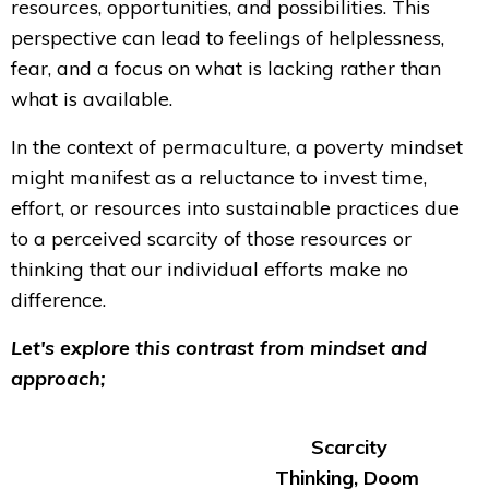
resources, opportunities, and possibilities. This
perspective can lead to feelings of helplessness,
fear, and a focus on what is lacking rather than
what is available.
In the context of permaculture, a poverty mindset
might manifest as a reluctance to invest time,
effort, or resources into sustainable practices due
to a perceived scarcity of those resources or
thinking that our individual efforts make no
difference.
Let's explore this contrast from mindset and
approach;
Scarcity
Thinking, Doom