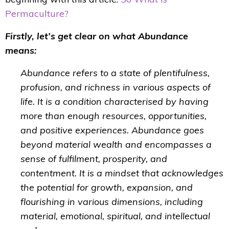
Permaculture?
Firstly, let’s get clear on what Abundance
means:
Abundance refers to a state of plentifulness,
profusion, and richness in various aspects of
life. It is a condition characterised by having
more than enough resources, opportunities,
and positive experiences. Abundance goes
beyond material wealth and encompasses a
sense of fulfilment, prosperity, and
contentment. It is a mindset that acknowledges
the potential for growth, expansion, and
flourishing in various dimensions, including
material, emotional, spiritual, and intellectual