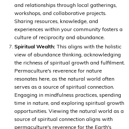
and relationships through local gatherings,
workshops, and collaborative projects.
Sharing resources, knowledge, and
experiences within your community fosters a
culture of reciprocity and abundance.
Spiritual Wealth:
This aligns with the holistic
view of abundance thinking, acknowledging
the richness of spiritual growth and fulfilment.
Permaculture's reverence for nature
resonates here, as the natural world often
serves as a source of spiritual connection.
Engaging in mindfulness practices, spending
time in nature, and exploring spiritual growth
opportunities. Viewing the natural world as a
source of spiritual connection aligns with
permaculture's reverence for the Earth's