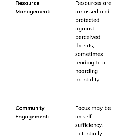
Resource
Resources are
Management:
amassed and
protected
against
perceived
threats,
sometimes
leading to a
hoarding
mentality.
Community
Focus may be
Engagement:
on self-
sufficiency,
potentially