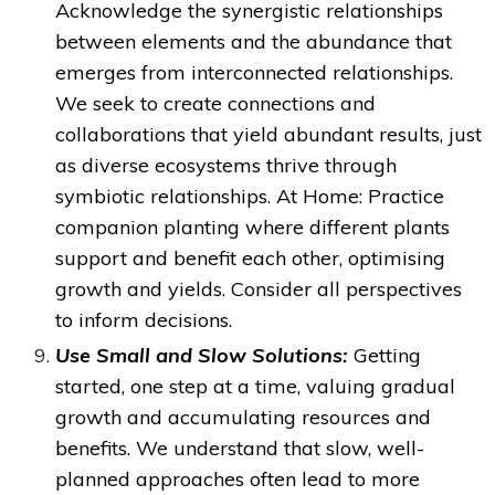
Acknowledge the synergistic relationships
between elements
and the abundance that
emerges from interconnected relationships.
We
seek to create connections and
collaborations that yield abundant results, just
as diverse ecosystems thrive through
symbiotic relationships. A
t Home: Practice
companion planting where different plants
support and benefit each other, optimising
growth and yields. Consider all perspectives
to inform decisions.
Use Small and Slow Solutions:
Getting
started, one step at a time,
valuing gradual
growth and accumulating resources
and
benefits. We understand that slow, well-
planned approaches often lead to more