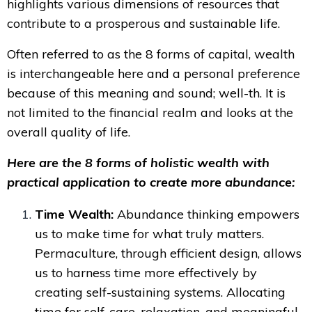
highlights various dimensions of resources that
contribute to a prosperous and sustainable life.
Often referred to as the 8 forms of capital, wealth
is interchangeable here and a personal preference
because of this meaning and sound; well-th. It
is
not limited to the financial realm and looks at the
overall quality of life.
Here are the 8 forms of holistic wealth with
practical application to create more abundance:
Time Wealth:
Abundance thinking empowers
us to make time for what truly matters.
Permaculture, through efficient design, allows
us to harness time more effectively by
creating self-sustaining systems. Allocating
time for self-care, relaxation, and meaningful