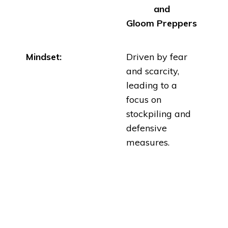
and
Gloom
Preppers
Mindset:
Driven by fear
and scarcity,
leading to a
focus on
stockpiling and
defensive
measures
.