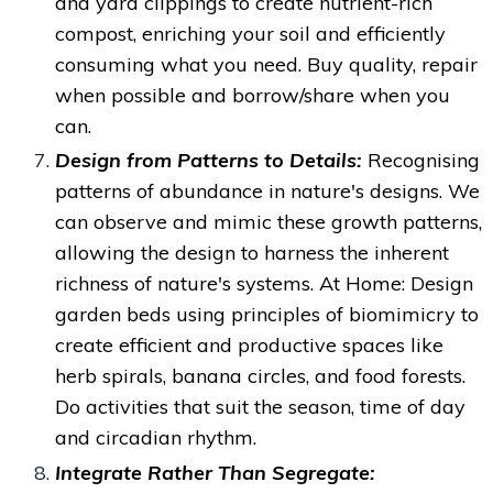
and yard clippings to create nutrient-rich
compost, enriching your soil and efficiently
consuming what you need. Buy quality, repair
when possible and borrow/share when you
can.
Design from Patterns to Details:
Recognising
patterns of abundance in nature's designs. We
can observe and mimic these growth patterns,
allowing the design to harness the inherent
richness of nature's systems.
At Home: Design
garden beds using principles of biomimicry to
create efficient and productive spaces like
herb spirals, banana circles, and food forests.
Do activities that suit the season, time of day
and circadian rhythm.
Integrate Rather Than Segregate: