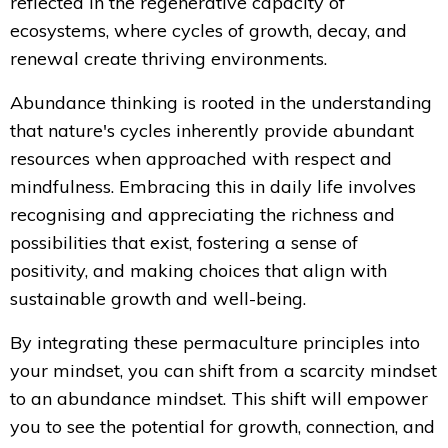
reflected in the regenerative capacity of
ecosystems, where cycles of growth, decay, and
renewal create thriving environments.
Abundance thinking is rooted in the understanding
that nature's cycles inherently provide abundant
resources when approached with respect and
mindfulness. Embracing this in daily life involves
recognising and appreciating the richness and
possibilities that exist, fostering a sense of
positivity, and making choices that align with
sustainable growth and well-being.
By integrating these permaculture principles into
your mindset, you can shift from a scarcity mindset
to an abundance mindset. This shift will empower
you to see the potential for growth, connection, and