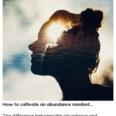
How to cultivate an abundance mindset…
The difference between the abundance and