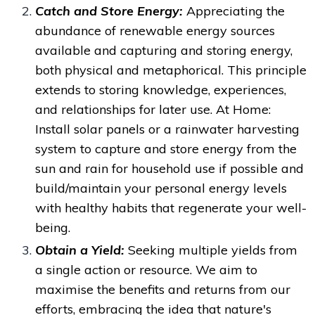
Catch and Store Energy:
Appreciating the
abundance of renewable energy sources
available and
capturing and storing energy,
both physical and metaphorical. This principle
extends to storing knowledge, experiences,
and relationships for later use.
At Home:
Install solar panels or a rainwater harvesting
system to capture and store energy from the
sun and rain for household use if possible and
build/maintain your personal energy levels
with healthy habits that regenerate your well-
being.
Obtain a Yield:
Seeking multiple yields from
a single action or resource.
We aim to
maximise the benefits and returns from our
efforts, embracing the idea that nature's