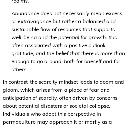
realms.
Abundance does not necessarily mean excess
or extravagance but rather a balanced and
sustainable flow of resources that supports
well-being and the potential for growth. It is
often associated with a positive outlook,
gratitude, and the belief that there is more than
enough to go around, both for oneself and for
others.
In contrast, the scarcity mindset leads to doom and
gloom, which
arises from a place of fear and
anticipation of scarcity, often driven by concerns
about potential disasters or societal collapse.
Individuals
who adopt this perspective in
permaculture may approach it primarily as a