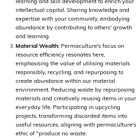
learning and skill development to enrich your
intellectual capital. Sharing knowledge and
expertise with your community, embodying
abundance by contributing to others' growth
and learning.
Material Wealth:
Permaculture's focus on
resource efficiency resonates here,
emphasising the value of utilising materials
responsibly, recycling, and repurposing to
create abundance within our material
environment. Reducing waste by repurposing
materials and creatively reusing items in your
everyday life. Participating in upcycling
projects, transforming discarded items into
useful resources, aligning with permaculture's
ethic of "produce no waste.