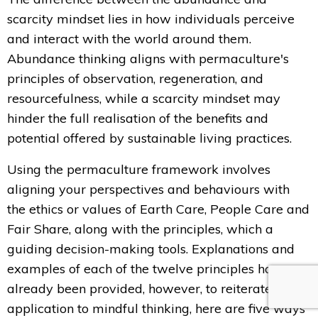
scarcity mindset lies in how individuals perceive
and interact with the world around them.
Abundance thinking aligns with permaculture's
principles of observation, regeneration, and
resourcefulness, while a scarcity mindset may
hinder the full realisation of the benefits and
potential offered by sustainable living practices.
Using the permaculture framework involves
aligning your perspectives and behaviours with
the ethics or values of Earth Care, People Care and
Fair Share, along with the principles, which a
guiding decision-making tools. Explanations and
examples of each of the twelve principles have
already been provided, however, to reiterate the
application to mindful thinking, here are five ways