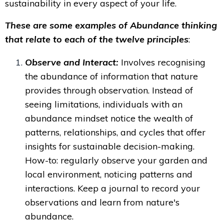
sustainability in every aspect of your life.
These are some examples of Abundance thinking
that relate to each of the twelve principles
:
Observe and Interact:
Involves recognising
the abundance of information that nature
provides through observation. Instead of
seeing limitations, individuals with an
abundance mindset notice the wealth of
patterns, relationships, and cycles that offer
insights for sustainable decision-making.
How-to:
regularly observe your garden and
local environment, noticing patterns and
interactions. Keep a journal to record your
observations and learn from nature's
abundance.