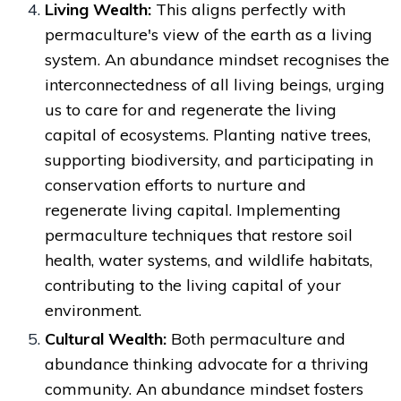
Living Wealth:
This aligns perfectly with
permaculture's view of the earth as a living
system. An abundance mindset recognises the
interconnectedness of all living beings, urging
us to care for and regenerate the living
capital of ecosystems. Planting native trees,
supporting biodiversity, and participating in
conservation efforts to nurture and
regenerate living capital. Implementing
permaculture techniques that restore soil
health, water systems, and wildlife habitats,
contributing to the living capital of your
environment.
Cultural Wealth:
Both permaculture and
abundance thinking advocate for a thriving
community. An abundance mindset fosters