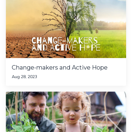
Change-makers and Active Hope
Aug 28, 2023