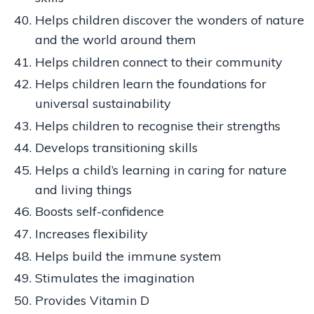
Helps children discover the wonders of nature
and the world around them
Helps children connect to their community
Helps children learn the foundations for
universal sustainability
Helps children to recognise their strengths
Develops transitioning skills
Helps a child’s learning in caring for nature
and living things
Boosts self-confidence
Increases flexibility
Helps build the immune system
Stimulates the imagination
Provides Vitamin D