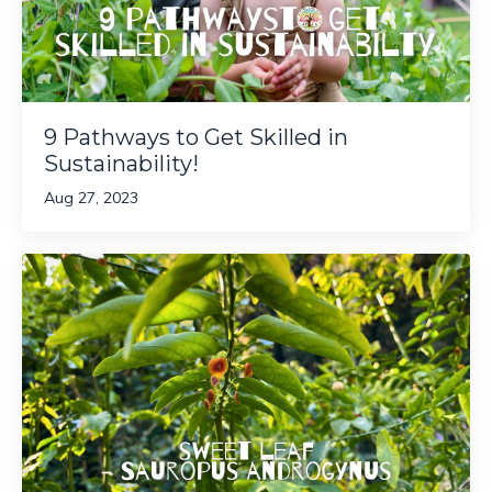
9 Pathways to Get Skilled in
Sustainability!
Aug 27, 2023