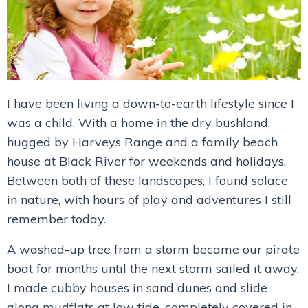
I have been living a down-to-earth lifestyle since I
was a child. With a home in the dry bushland,
hugged by Harveys Range and a family beach
house at Black River for weekends and holidays.
Between both of these landscapes, I found solace
in nature, with hours of play and adventures I still
remember today.
A washed-up tree from a storm became our pirate
boat for months until the next storm sailed it away.
I made cubby houses in sand dunes and slide
along mudflats at low tide, completely covered in