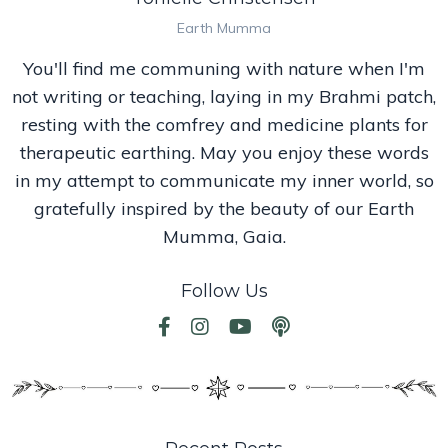
Earth Mumma
You'll find me communing with nature when I'm
not writing or teaching, laying in my Brahmi patch,
resting with the comfrey and medicine plants for
therapeutic earthing. May you enjoy these words
in my attempt to communicate my inner world, so
gratefully inspired by the beauty of our Earth
Mumma, Gaia.
Follow Us