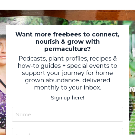
Want more freebees to connect,
nourish & grow with
permaculture?
Podcasts, plant profiles, recipes &
how-to guides + special events to
support your journey for home
grown abundance...delivered
monthly to your inbox.
Sign up here!