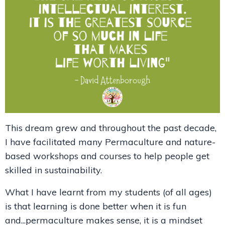
This dream grew and throughout the past decade,
I have facilitated many Permaculture and nature-
based workshops and courses to help people get
skilled in sustainability.
What I have learnt from my students (of all ages)
is that learning is done better when it is fun
and...permaculture makes sense, it is a mindset