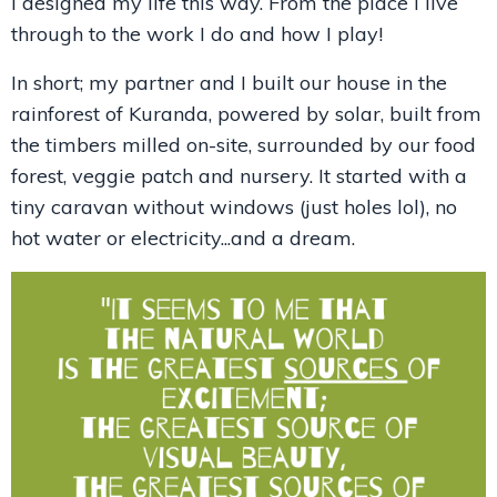
I designed my life this way. From the place I live
through to the work I do and how I play!
In short; my partner and I built our house in the
rainforest of Kuranda, powered by solar, built from
the timbers milled on-site, surrounded by our food
forest, veggie patch and nursery. It started with a
tiny caravan without windows (just holes lol), no
hot water or electricity...and a dream.