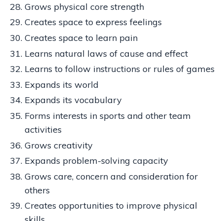
Grows physical core strength
Creates space to express feelings
Creates space to learn pain
Learns natural laws of cause and effect
Learns to follow instructions or rules of games
Expands its world
Expands its vocabulary
Forms interests in sports and other team
activities
Grows creativity
Expands problem-solving capacity
Grows care, concern and consideration for
others
Creates opportunities to improve physical
skills