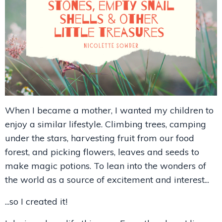
When I became a mother, I wanted my children to
enjoy a similar lifestyle. Climbing trees, camping
under the stars, harvesting fruit from our food
forest, and picking flowers, leaves and seeds to
make magic potions. To lean into the wonders of
the world as a source of excitement and interest...
...so I created it!