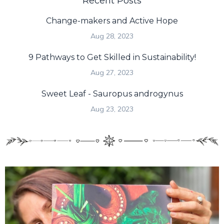
Recent Posts
Change-makers and Active Hope
Aug 28, 2023
9 Pathways to Get Skilled in Sustainability!
Aug 27, 2023
Sweet Leaf - Sauropus androgynus
Aug 23, 2023