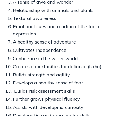
A sense of awe and wonder
Relationship with animals and plants
Textural awareness
Emotional cues and reading of the facial
expression
A healthy sense of adventure
Cultivates independence
Confidence in the wider world
Creates opportunities for defiance (haha)
Builds strength and agility
Develops a healthy sense of fear
Builds risk assessment skills
Further grows physical fluency
Assists with developing curiosity
Develops fine and gross motor skills