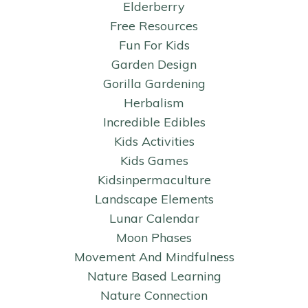
Elderberry
Free Resources
Fun For Kids
Garden Design
Gorilla Gardening
Herbalism
Incredible Edibles
Kids Activities
Kids Games
Kidsinpermaculture
Landscape Elements
Lunar Calendar
Moon Phases
Movement And Mindfulness
Nature Based Learning
Nature Connection