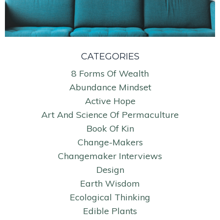
CATEGORIES
8 Forms Of Wealth
Abundance Mindset
Active Hope
Art And Science Of Permaculture
Book Of Kin
Change-Makers
Changemaker Interviews
Design
Earth Wisdom
Ecological Thinking
Edible Plants