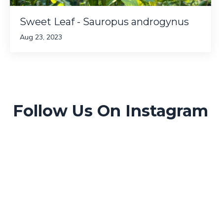
Sweet Leaf - Sauropus androgynus
Aug 23, 2023
Follow Us On Instagram