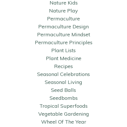
Nature Kids
Nature Play
Permaculture
Permaculture Design
Permaculture Mindset
Permaculture Principles
Plant Lists
Plant Medicine
Recipes
Seasonal Celebrations
Seasonal Living
Seed Balls
Seedbombs
Tropical Superfoods
Vegetable Gardening
Wheel Of The Year