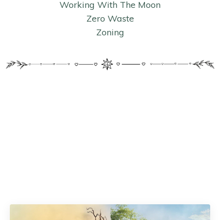
Working With The Moon
Zero Waste
Zoning