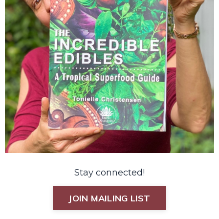
Stay connected!
JOIN MAILING LIST