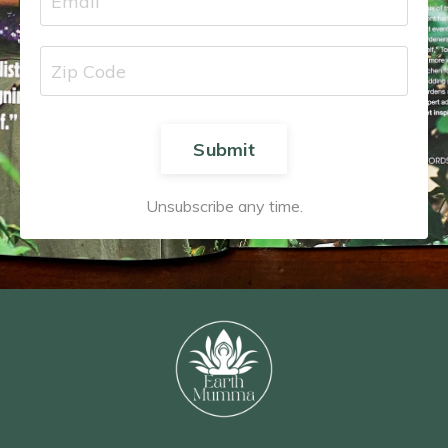
Submit
Unsubscribe any time.