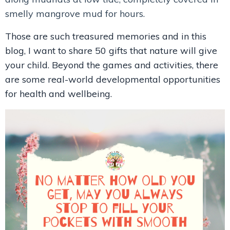
smelly mangrove mud for hours.
Those are such treasured memories and in this
blog, I want to share 50 gifts that nature will give
your child. Beyond the games and activities, there
are some real-world developmental opportunities
for health and wellbeing.