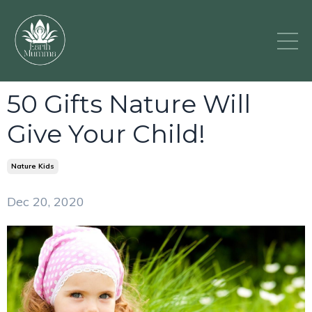
50 Gifts Nature Will
Give Your Child!
Nature Kids
Dec 20, 2020