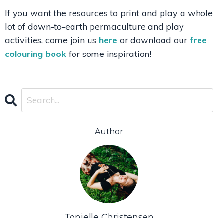
If you want the resources to print and play a whole
lot of down-to-earth permaculture and play
activities, come join us
here
or download our
free
colouring book
for some inspiration!
Author
Tonielle Christensen