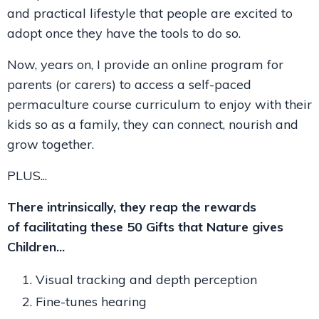
and practical lifestyle that people are excited to
adopt once they have the tools to do so.
Now, years on, I provide an online program for
parents (or carers) to access a self-paced
permaculture course curriculum to enjoy with their
kids so as a family, they can connect, nourish and
grow together.
PLUS...
There intrinsically, they reap the rewards
of facilitating these 50 Gifts that Nature gives
Children...
Visual tracking and depth perception
Fine-tunes hearing