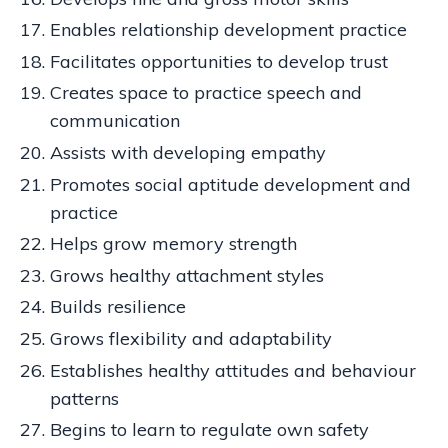
Enables relationship development practice
Facilitates opportunities to develop trust
Creates space to practice speech and
communication
Assists with developing empathy
Promotes social aptitude development and
practice
Helps grow memory strength
Grows healthy attachment styles
Builds resilience
Grows flexibility and adaptability
Establishes healthy attitudes and behaviour
patterns
Begins to learn to regulate own safety