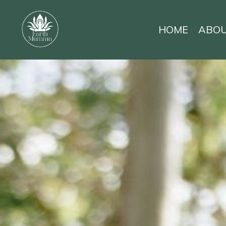
HOME
ABO