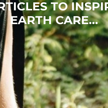
RTICLES TO INSPI
EARTH CARE...