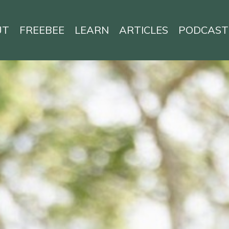
UT
FREEBEE
LEARN
ARTICLES
PODCAST