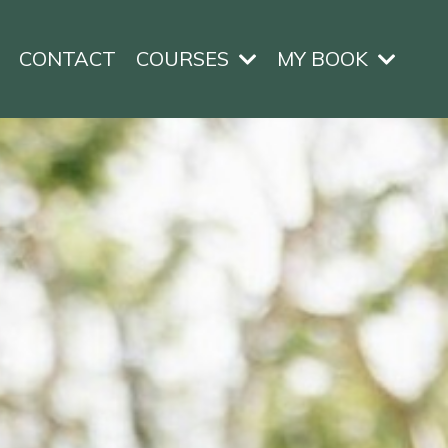
CONTACT
COURSES
MY BOOK