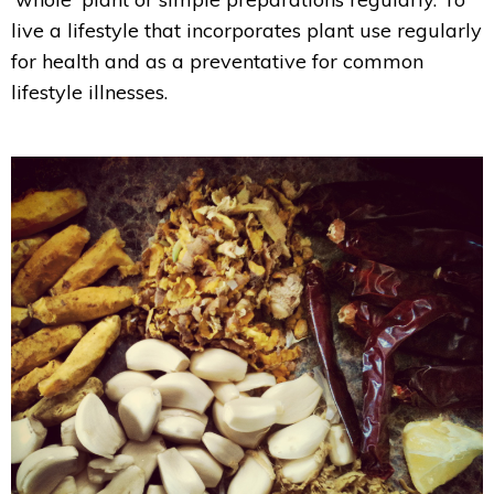
live a lifestyle that incorporates plant use regularly
for health and as a preventative for common
lifestyle illnesses.