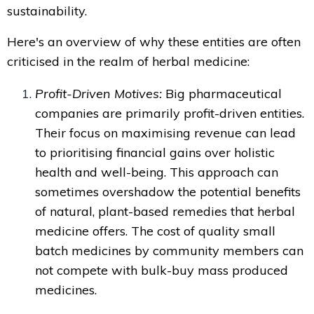
sustainability.
Here's an overview of why these entities are often
criticised in the realm of herbal medicine:
Profit-Driven Motives:
Big pharmaceutical
companies are primarily profit-driven entities.
Their focus on maximising revenue can lead
to prioritising financial gains over holistic
health and well-being. This approach can
sometimes overshadow the potential benefits
of natural, plant-based remedies that herbal
medicine offers. The cost of quality small
batch medicines by community members can
not compete with bulk-buy mass produced
medicines.