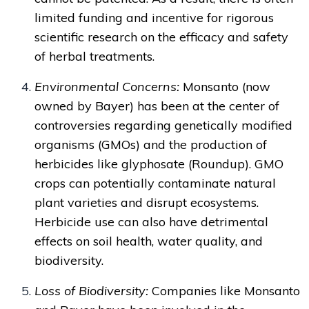
limited funding and incentive for rigorous
scientific research on the efficacy and safety
of herbal treatments.
Environmental Concerns:
Monsanto (now
owned by Bayer) has been at the center of
controversies regarding genetically modified
organisms (GMOs) and the production of
herbicides like glyphosate (Roundup). GMO
crops can potentially contaminate natural
plant varieties and disrupt ecosystems.
Herbicide use can also have detrimental
effects on soil health, water quality, and
biodiversity.
Loss of Biodiversity:
Companies like Monsanto