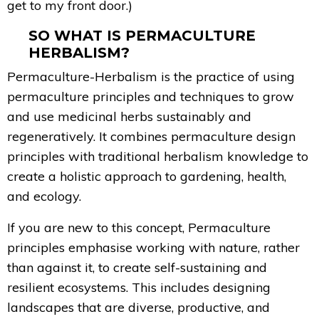
get to my front door.)
SO WHAT IS PERMACULTURE
HERBALISM?
Permaculture-Herbalism is the practice of using
permaculture principles and techniques to grow
and use medicinal herbs sustainably and
regeneratively. It combines permaculture design
principles with traditional herbalism knowledge to
create a holistic approach to gardening, health,
and ecology.
If you are new to this concept, Permaculture
principles emphasise working with nature, rather
than against it, to create self-sustaining and
resilient ecosystems. This includes designing
landscapes that are diverse, productive, and