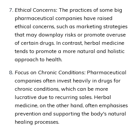
Ethical Concerns:
The practices of some big
pharmaceutical companies have raised
ethical concerns, such as marketing strategies
that may downplay risks or promote overuse
of certain drugs. In contrast, herbal medicine
tends to promote a more natural and holistic
approach to health.
Focus on Chronic Conditions:
Pharmaceutical
companies often invest heavily in drugs for
chronic conditions, which can be more
lucrative due to recurring sales. Herbal
medicine, on the other hand, often emphasises
prevention and supporting the body's natural
healing processes.