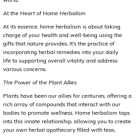
At the Heart of Home Herbalism
At its essence, home herbalism is about taking
charge of your health and well-being using the
gifts that nature provides. It's the practice of
incorporating herbal remedies into your daily
life to supporting overall vitality and address
various concerns.
The Power of the Plant Allies
Plants have been our allies for centuries, offering a
rich array of compounds that interact with our
bodies to promote wellness. Home herbalism taps
into this innate relationship, allowing you to create
your own herbal apothecary filled with teas,