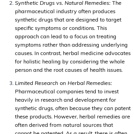
Synthetic Drugs vs. Natural Remedies:
The
pharmaceutical industry often produces
synthetic drugs that are designed to target
specific symptoms or conditions. This
approach can lead to a focus on treating
symptoms rather than addressing underlying
causes. In contrast, herbal medicine advocates
for holistic healing by considering the whole
person and the root causes of health issues.
Limited Research on Herbal Remedies:
Pharmaceutical companies tend to invest
heavily in research and development for
synthetic drugs, often because they can patent
these products. However, herbal remedies are
often derived from natural sources that
cannot be patented. As a result, there is often