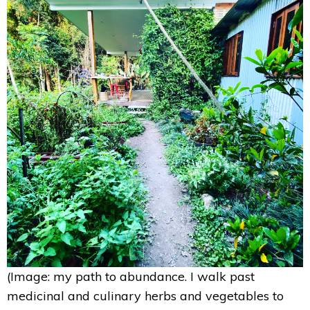
(Image: my path to abundance. I walk past
medicinal and culinary herbs and vegetables to