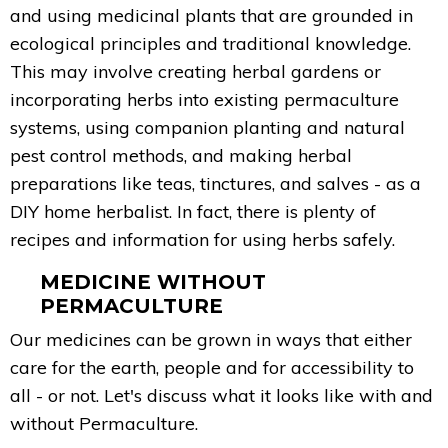
and using medicinal plants that are grounded in
ecological principles and traditional knowledge.
This may involve creating herbal gardens or
incorporating herbs into existing permaculture
systems, using companion planting and natural
pest control methods, and making herbal
preparations like teas, tinctures, and salves - as a
DIY home herbalist. In fact, there is plenty of
recipes and information for using herbs safely.
MEDICINE WITHOUT
PERMACULTURE
Our medicines can be grown in ways that either
care for the earth, people and for accessibility to
all - or not. Let's discuss what it looks like with and
without Permaculture.