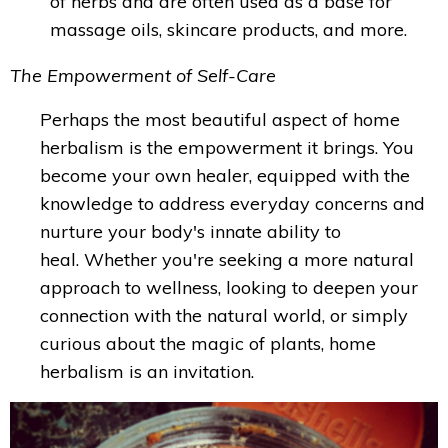
of herbs and are often used as a base for
massage oils, skincare products, and more.
The Empowerment of Self-Care
Perhaps the most beautiful aspect of home
herbalism is the empowerment it brings. You
become your own healer, equipped with the
knowledge to address everyday concerns and
nurture your body's innate ability to
heal.
Whether you're seeking a more natural
approach to wellness, looking to deepen your
connection with the natural world, or simply
curious about the magic of plants, home
herbalism is an invitation.