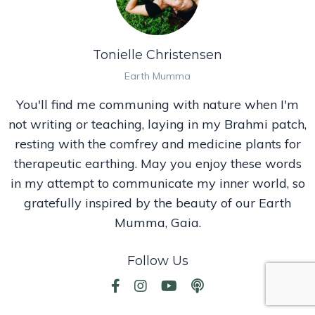
Tonielle Christensen
Earth Mumma
You'll find me communing with nature when I'm
not writing or teaching, laying in my Brahmi patch,
resting with the comfrey and medicine plants for
therapeutic earthing. May you enjoy these words
in my attempt to communicate my inner world, so
gratefully inspired by the beauty of our Earth
Mumma, Gaia.
Follow Us