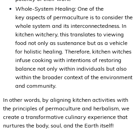
Whole-System Healing:
One of the
key aspects of permaculture is to consider the
whole system and its interconnectedness. In
kitchen witchery, this translates to viewing
food not only as sustenance but as a vehicle
for holistic healing. Therefore, kitchen witches
infuse cooking with intentions of restoring
balance not only within individuals but also
within the broader context of the environment
and community.
In other words, by aligning kitchen activities with
the principles of permaculture and herbalism, we
create a transformative culinary experience that
nurtures the body, soul, and the Earth itself!