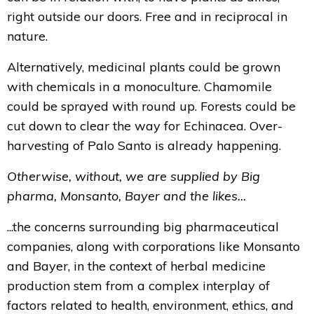
right outside our doors. Free and in reciprocal in
nature.
Alternatively, medicinal plants could be grown
with chemicals in a monoculture. Chamomile
could be sprayed with round up. Forests could be
cut down to clear the way for Echinacea. Over-
harvesting of Palo Santo is already happening.
Otherwise, without, we are supplied by Big
pharma, Monsanto, Bayer and the likes...
...the concerns surrounding big pharmaceutical
companies, along with corporations like Monsanto
and Bayer, in the context of herbal medicine
production stem from a complex interplay of
factors related to health, environment, ethics, and