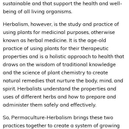
sustainable and that support the health and well-
being of all living organisms.
Herbalism, however, is the study and practice of
using plants for medicinal purposes, otherwise
known as herbal medicine. It is the age-old
practice of using plants for their therapeutic
properties and is a holistic approach to health that
draws on the wisdom of traditional knowledge
and the science of plant chemistry to create
natural remedies that nurture the body, mind, and
spirit. Herbalists
understand the properties and
uses of different herbs and how to prepare and
administer them safely and effectively.
So, Permaculture-Herbalism brings these two
practices together to create a system of growing