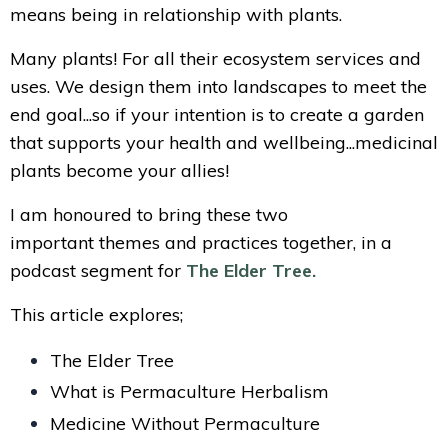
means being in relationship with plants.
Many plants! For all their ecosystem services and
uses. We design them into landscapes to meet the
end goal...so if your intention is to create a garden
that supports your health and wellbeing...medicinal
plants become your allies!
I am honoured to bring these two
important themes and practices together, in a
podcast segment for
The Elder Tree.
This article explores;
The Elder Tree
What is Permaculture Herbalism
Medicine Without Permaculture