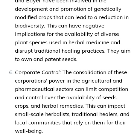
and Bayer have been involved in the
development and promotion of genetically
modified crops that can lead to a reduction in
biodiversity. This can have negative
implications for the availability of diverse
plant species used in herbal medicine and
disrupt traditional healing practices. They aim
to own and patent seeds.
Corporate Control:
The consolidation of these
corporations' power in the agricultural and
pharmaceutical sectors can limit competition
and control over the availability of seeds,
crops, and herbal remedies. This can impact
small-scale herbalists, traditional healers, and
local communities that rely on them for their
well-being.