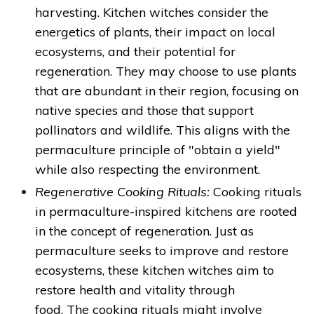
harvesting. Kitchen witches consider the
energetics of plants, their impact on local
ecosystems, and their potential for
regeneration. They may choose to use plants
that are abundant in their region, focusing on
native species and those that support
pollinators and wildlife. This aligns with the
permaculture principle of "obtain a yield"
while also respecting the environment.
Regenerative Cooking Rituals:
Cooking rituals
in permaculture-inspired kitchens are rooted
in the concept of regeneration. Just as
permaculture seeks to improve and restore
ecosystems, these kitchen witches aim to
restore health and vitality through
food. The cooking rituals might involve