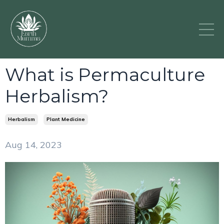
What is Permaculture
Herbalism?
Herbalism
Plant Medicine
Aug 14, 2023