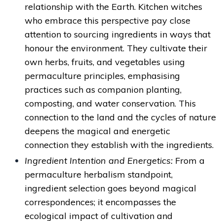
relationship with the Earth. Kitchen witches
who embrace this perspective pay close
attention to sourcing ingredients in ways that
honour the environment. They cultivate their
own herbs, fruits, and vegetables using
permaculture principles, emphasising
practices such as companion planting,
composting, and water conservation. This
connection to the land and the cycles of nature
deepens the magical and energetic
connection they establish with the ingredients.
Ingredient Intention and Energetics:
From a
permaculture herbalism standpoint,
ingredient selection goes beyond magical
correspondences; it encompasses the
ecological impact of cultivation and