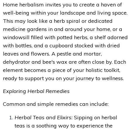
Home herbalism invites you to create a haven of
well-being within your landscape and living space.
This may look like a herb spiral or dedicated
medicine gardens in and around your home, or a
windowsill filled with potted herbs, a shelf adorned
with bottles, and a cupboard stocked with dried
leaves and flowers. A pestle and mortar,
dehydrator and bee's wax are often close by. Each
element becomes a piece of your holistic toolkit,
ready to support you on your journey to wellness.
Exploring Herbal Remedies
Common and simple remedies can include:
Herbal Teas and Elixirs:
Sipping on herbal
teas is a soothing way to experience the