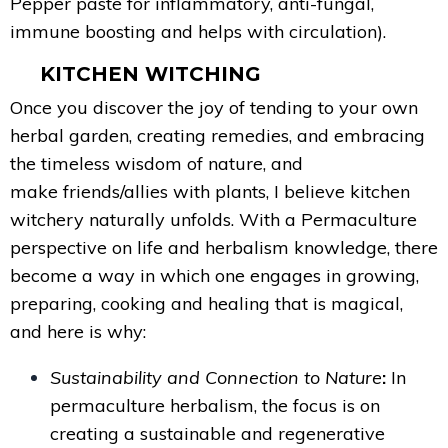
Pepper paste for inflammatory, anti-fungal,
immune boosting and helps with circulation).
KITCHEN WITCHING
Once you discover the joy of tending to your own
herbal garden, creating remedies, and embracing
the timeless wisdom of nature, and
make friends/allies with plants, I believe kitchen
witchery naturally unfolds. With a Permaculture
perspective on life and herbalism knowledge, there
become a way in which one engages in growing,
preparing, cooking and healing that is magical,
and here is why:
Sustainability and Connection to Nature
:
In
permaculture herbalism, the focus is on
creating a sustainable and regenerative