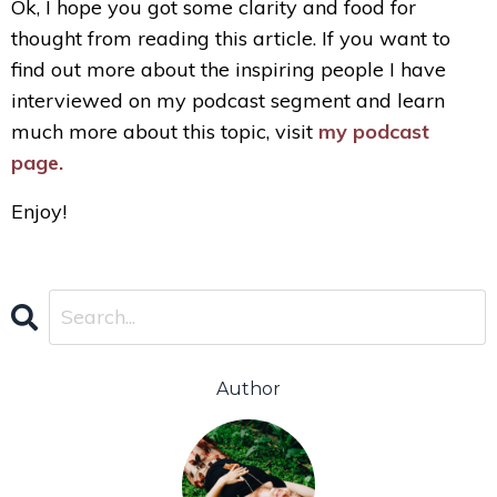
Ok, I hope you got some clarity and food for
thought from reading this article. If you want to
find out more about the inspiring people I have
interviewed on my podcast segment and learn
much more about this topic, visit
my podcast
page.
Enjoy!
Author