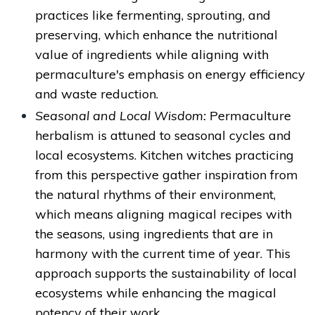
practices like fermenting, sprouting, and
preserving, which enhance the nutritional
value of ingredients while aligning with
permaculture's emphasis on energy efficiency
and waste reduction.
Seasonal and Local Wisdom:
Permaculture
herbalism is attuned to seasonal cycles and
local ecosystems. Kitchen witches practicing
from this perspective gather inspiration from
the natural rhythms of their environment,
which means aligning magical recipes with
the seasons, using ingredients that are in
harmony with the current time of year. This
approach supports the sustainability of local
ecosystems while enhancing the magical
potency of their work.