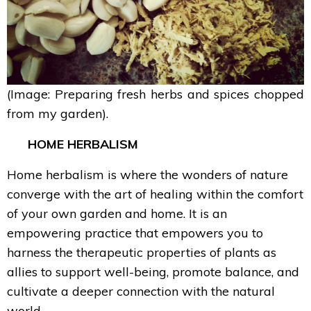
(Image: Preparing fresh herbs and spices chopped
from my garden).
HOME HERBALISM
Home herbalism is where the wonders of nature
converge with the art of healing within the comfort
of your own garden and home. It is an
empowering practice that empowers you to
harness the therapeutic properties of plants as
allies to support well-being, promote balance, and
cultivate a deeper connection with the natural
world.