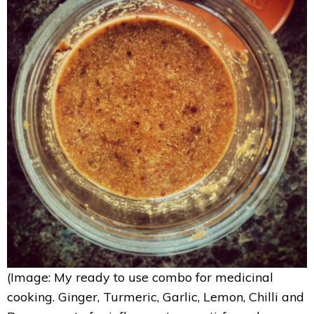
(Image: My ready to use combo for medicinal
cooking. Ginger, Turmeric, Garlic, Lemon, Chilli and