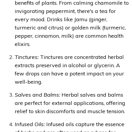
benefits of plants. From calming chamomile to
invigorating peppermint, there's a tea for
every mood. Drinks like Jamu (ginger,
turmeric and citrus) or golden milk (turmeric,
pepper, cinnamon, milk) are common health
elixirs.
Tinctures:
Tinctures are concentrated herbal
extracts preserved in alcohol or glycerin. A
few drops can have a potent impact on your
well-being.
Salves and Balms:
Herbal salves and balms
are perfect for external applications, offering
relief to skin discomforts and muscle tension.
Infused Oils:
Infused oils capture the essence