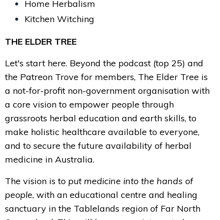
Home Herbalism
Kitchen Witching
THE ELDER TREE
Let's start here. Beyond the podcast (top 25) and
the Patreon Trove for members, The Elder Tree is
a not-for-profit non-government organisation with
a core vision to empower people through
grassroots herbal education and earth skills, to
make holistic healthcare available to everyone,
and to secure the future availability of herbal
medicine in Australia.
The vision is to
put medicine into the hands of
people
, with an educational centre and healing
sanctuary in the Tablelands region of Far North