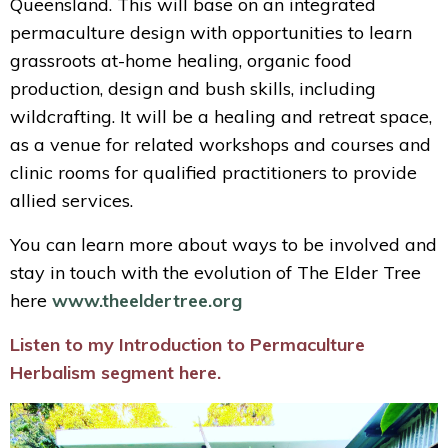
Queensland. This will base on an integrated
permaculture design with opportunities to learn
grassroots at-home healing, organic food
production, design and bush skills, including
wildcrafting. It will be a healing and retreat space,
as a venue for related workshops and courses and
clinic rooms for qualified practitioners to provide
allied services.
You can learn more about ways to be involved and
stay in touch with the evolution of The Elder Tree
here
www.theeldertree.org
Listen to my Introduction to Permaculture
Herbalism segment here.