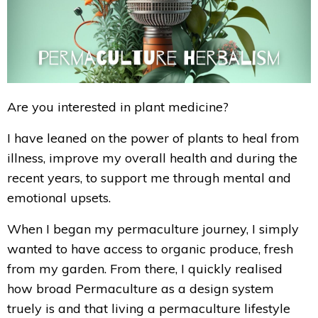
Are you interested in plant medicine?
I have leaned on the power of plants to heal from
illness, improve my overall health and during the
recent years, to support me through mental and
emotional upsets.
When I
began my permaculture journey, I simply
wanted to have access to organic produce, fresh
from my garden. From there, I quickly realised
how broad Permaculture as a design system
truely is and that living a permaculture lifestyle