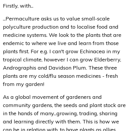
Firstly, with...
...Permaculture asks us to value small-scale
polyculture production and to localise food and
medicine systems. We look to the plants that are
endemic to where we live and learn from those
plants first. For e.g. I can't grow Echinacea in my
tropical climate, however I can grow Elderberry,
Andrographis and Davidson Plum. These three
plants are my cold/flu season medicines - fresh
from my garden!
As a global movement of gardeners and
community gardens, the seeds and plant stock are
in the hands of many...growing, trading, sharing
and learning directly with them. This is how we
can be in relation with, to have plants as allies,