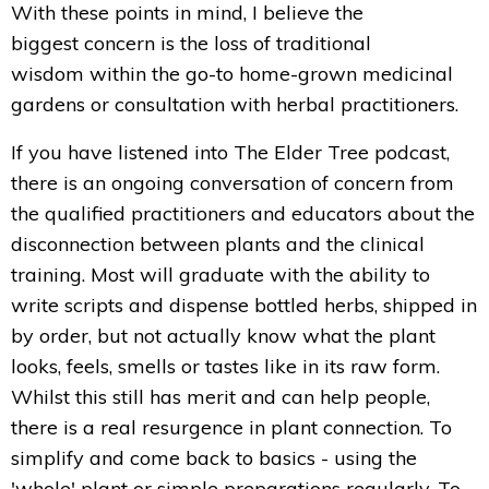
With these points in mind, I believe the
biggest concern is the loss of traditional
wisdom within the go-to home-grown medicinal
gardens or consultation with herbal practitioners.
If you have listened into The Elder Tree podcast,
there is an ongoing conversation of concern from
the qualified practitioners and educators about the
disconnection between plants and the clinical
training. Most will graduate with the ability to
write scripts and dispense bottled herbs, shipped in
by order, but not actually know what the plant
looks, feels, smells or tastes like in its raw form.
Whilst this still has merit and can help people,
there is a real resurgence in plant connection. To
simplify and come back to basics - using the
'whole' plant or simple preparations regularly. To