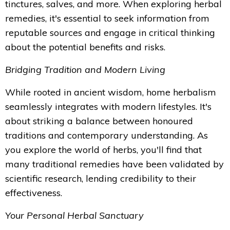
tinctures, salves, and more. When exploring herbal
remedies, it's essential to seek information from
reputable sources and engage in critical thinking
about the potential benefits and risks.
Bridging Tradition and Modern Living
While rooted in ancient wisdom, home herbalism
seamlessly integrates with modern lifestyles. It's
about striking a balance between honoured
traditions and contemporary understanding. As
you explore the world of herbs, you'll find that
many traditional remedies have been validated by
scientific research, lending credibility to their
effectiveness.
Your Personal Herbal Sanctuary