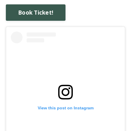
Book Ticket!
View this post on Instagram