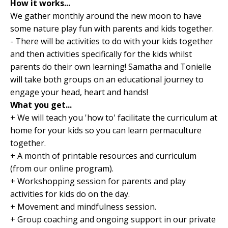
How it works...
We gather monthly around the new moon to have
some nature play fun with parents and kids together.
- There will be activities to do with your kids together
and then activities specifically for the kids whilst
parents do their own learning! Samatha and Tonielle
will take both groups on an educational journey to
engage your head, heart and hands!
What you get...
+ We will teach you 'how to' facilitate the curriculum at
home for your kids so you can learn permaculture
together.
+ A month of printable resources and curriculum
(from our online program).
+ Workshopping session for parents and play
activities for kids do on the day.
+ Movement and mindfulness session.
+ Group coaching and ongoing support in our private