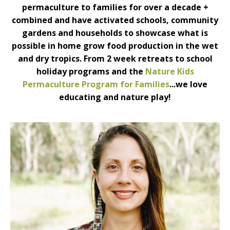
permaculture to families for over a decade +
combined and have activated schools, community
gardens and households to showcase what is
possible in home grow food production in the wet
and dry tropics. From 2 week retreats to school
holiday programs and the
Nature Kids
Permaculture Program for Families
...we love
educating and nature play!