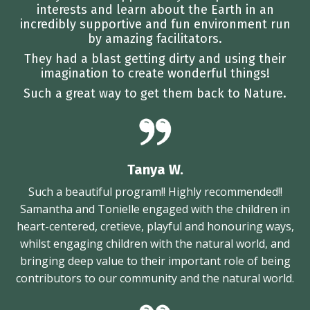
interests and learn about the Earth in an
incredibly supportive and fun environment run
by amazing facilitators.
They had a blast getting dirty and using their
imagination to create wonderful things!
Such a great way to get them back to Nature.
Tanya W.
Such a beautiful program!! Highly recommended!!
Samantha and Tonielle engaged with the children in
heart-centered, cretieve, playful and honouring ways,
whilst engaging children with the natural world, and
bringing deep value to their important role of being
contributors to our community and the natural world.