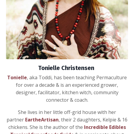
Tonielle Christensen
Tonielle
, aka Toddi, has been teaching Permaculture
for over a decade & is an experienced grower,
designer, facilitator, kitchen witch, community
connector & coach.
She lives in her little off-grid house with her
partner
EartheArtisan
,
their 2 daughters, Kelpie & 16
chickens. She is the author of the
Incredible Edibles