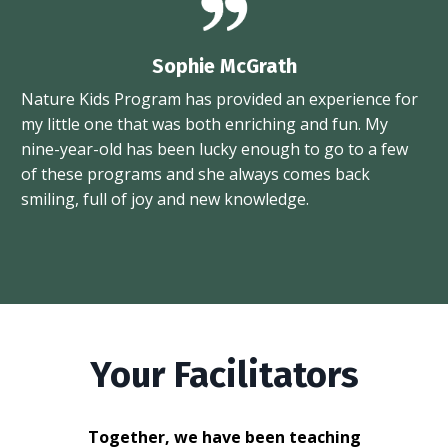
Sophie McGrath
Nature Kids Program has provided an experience for
my little one that was both enriching and fun. My
nine-year-old has been lucky enough to go to a few
of these programs and she always comes back
smiling, full of joy and new knowledge.
Your Facilitators
Together, we have been teaching