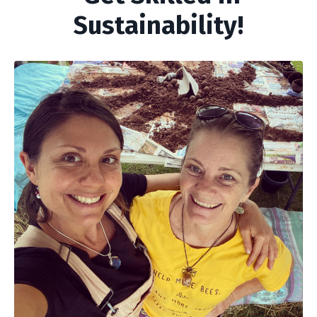
Sustainability!