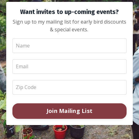
Want invites to up-coming events?
Sign up to my mailing list for early bird discounts
& special events.
Join Mailing List