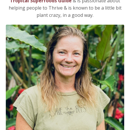
Tropical Superfoods Guide
& i
s
passionate about
helping people to Thrive & is known to be a little bit
plant crazy, in a good way.