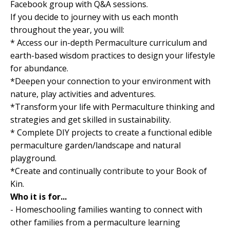
Facebook group with Q&A sessions.
If you decide to journey with us each month
throughout the year, you will:
* Access our in-depth Permaculture curriculum and
earth-based wisdom practices to design your lifestyle
for abundance.
*Deepen your connection to your environment with
nature, play activities and adventures.
*Transform your life with Permaculture thinking and
strategies and get skilled in sustainability.
* Complete DIY projects to create a functional edible
permaculture garden/landscape and natural
playground.
*Create and continually contribute to your Book of
Kin.
Who it is for...
- Homeschooling families wanting to connect with
other families from a permaculture learning