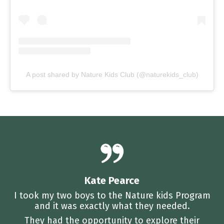
A post shared by Nature Kids Club (@naturekids_club)
Kate Pearce
I took my two boys to the Nature kids Program
and it was exactly what they needed.
They had the opportunity to explore their