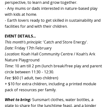
perspective, to learn and grow together.
- Any mums or dads interested in nature-based play
with kids at home.
- Earth lovers ready to get skilled in sustainability and
facilities for and with their children.
EVENT DETAILS...
This month's principle:
'Catch and Store Energy'.
Date:
Friday 17th February
Location:
Koah Hall Community Centre / Koah’s Ark
Nature Playground
Time:
10 am till 2 pm (lunch break/free play and parent
circle between 11:30 - 12:30.
Fee:
$60 (1 adult, two children)
+ $10 for extra children, including a printed module
pack of resources per family.
What to bring:
Sunsmart clothes, water bottles, a
plate to share for the lunchtime feast, and a binder