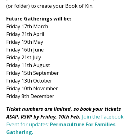
(or folder) to create your Book of Kin.
Future Gatherings will be:
Friday 17th March
Friday 21th April
Friday 19th May
Friday 16th June
Friday 21st July
Friday 11th August
Friday 15th September
Friday 13th October
Friday 10th November
Friday 8th December
Ticket numbers are limited, so book your tickets
ASAP. RSVP by Friday, 10th Feb.
Join the Facebook
Event for updates:
Permaculture For Families
Gathering.