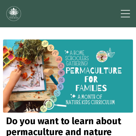
Do you want to learn about
permaculture and nature