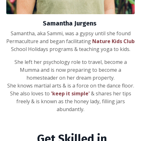
Samantha Jurgens
Samantha, aka Sammi, was a gypsy until she found
Permaculture and began facilitating
Nature Kids Club
School Holidays programs & teaching yoga to kids.
She left her psychology role to travel, become a
Mumma and is now preparing to become a
homesteader on her dream property.
She knows martial arts & is a force on the dance floor.
She also loves to
'keep it simple'
& shares her tips
freely & is known as the honey lady, filling jars
abundantly.
Get Skilled in