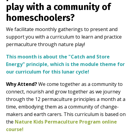
play with a community of
homeschoolers?
We facilitate moonthly gatherings to present and
support you with a curriculum to learn and practice
permaculture through nature play!
This moonth is about the "Catch and Store
Energy" principle, which is the module theme for
our curriculum for this lunar cycle!
Why Attend?
We come together as a community to
connect, nourish and grow together as we journey
through the 12 permaculture principles a month at a
time, embodying them as a community of change-
makers and earth carers. This curriculum is based on
the
Nature Kids Permaculture Program online
course
!