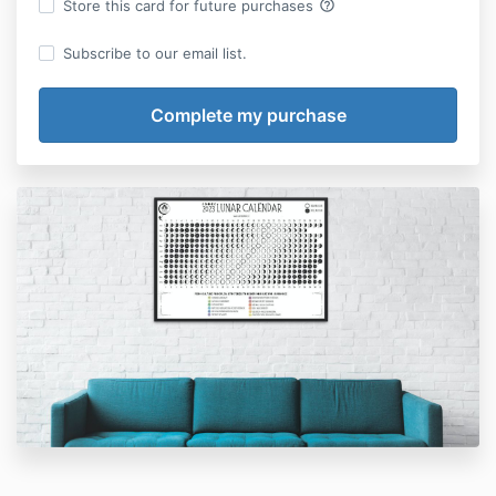
help_outline
Store this card for future purchases
Subscribe to our email list.