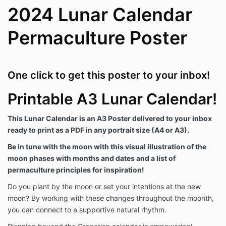
2024 Lunar Calendar
Permaculture Poster
One click to get this poster to your inbox!
Printable A3 Lunar Calendar!
This Lunar Calendar is an A3 Poster delivered to your inbox
ready to print as a PDF in any portrait size (A4 or A3).
Be in tune with the moon with this visual illustration of the
moon phases with months and dates and a list of
permaculture principles for inspiration!
Do you plant by the moon or set your intentions at the new
moon? By working with these changes throughout the moonth,
you can connect to a supportive natural rhythm.