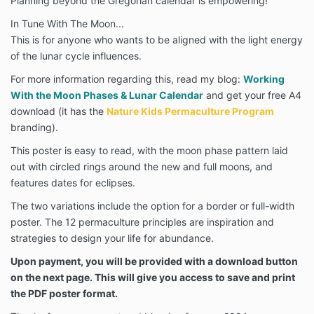
Planning beyond the Gregorian calendar is empowering!
In Tune With The Moon...
This is for anyone who wants to be aligned with the light energy
of the lunar cycle influences.
For more information regarding this, read my blog:
Working
With the Moon Phases & Lunar Calendar
and get your free A4
download (it has the
Nature Kids Permaculture Program
branding).
This poster is easy to read, with the moon phase pattern laid
out with circled rings around the new and full moons, and
features dates for eclipses.
The two variations include the option for a border or full-width
poster. The 12 permaculture principles are inspiration and
strategies to design your life for abundance.
Upon payment, you will be provided with a download button
on the next page. This will give you access to save and print
the PDF poster format.