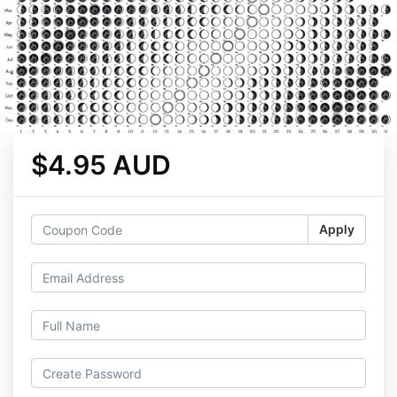
$4.95 AUD
Apply