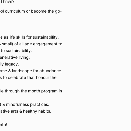
o Thrive?
ol curriculum or become the go-
as life skills for sustainability.
& small) of all age engagement to
to sustainability.
nerative living.
ily legacy.
ome & landscape for abundance.
s to celebrate that honour the
le through the month program in
 & mindfulness practices.
ative arts & healthy habits.
.
nth!