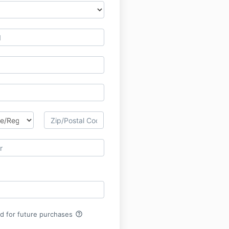
help_outline
rd for future purchases