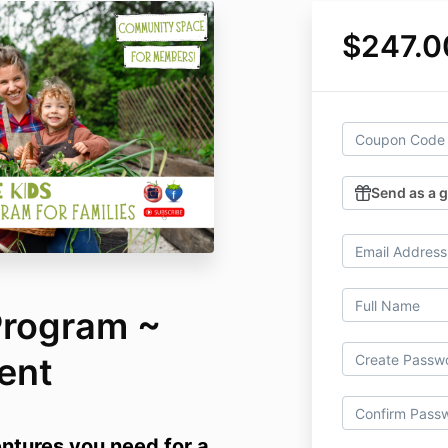
$247.0
Send as a g
Program ~
ent
entures you need for a