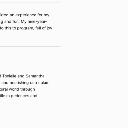
ided an experience for my
ing and fun. My nine-year-
 this to program, full of joy
! Tonielle and Samantha
 and nourishing curriculum
atural world through
ctile experiences and