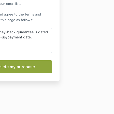
ur email list.
nd agree to the terms and
 this page as follows:
ney-back guarantee is dated
gn-up/payment date.