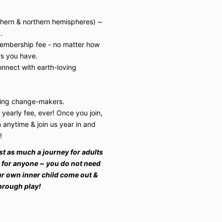
uthern & northern hemispheres) ~
.
membership fee - no matter how
s you have.
nnect with earth-loving
iring change-makers.
 yearly fee, ever! Once you join,
anytime & join us year in and
s!
 just as much a journey for adults
e for anyone ~ you do not need
ur own inner child come out &
through play!