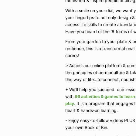
motivated & inspire people of all ag
With a smile on your dial, we want y
your fingertips to not only design 
access life skills to create abundance
Have you heard of the '8 forms of we
From your garden to your plate &
resilience, this is a transformation
carers!
> Access our online platform & com
the principles of permaculture & ta
this way of life...to connect, nouris
+ We'll help you succeed, one lesson
with
96 activities & games to lear
play.
It is a program that engages 
heart & hands-on learning.
- Enjoy easy-to-follow videos PLUS 
your own Book of Kin.