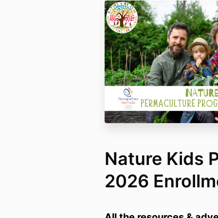
Nature Kids 
2026 Enrollm
All the resources & adv