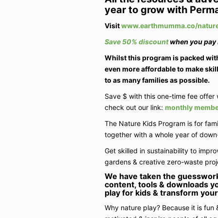
year to grow with Perma
Visit
www.earthmumma.co/nature
Save 50% discount
when you pay i
Whilst this program is packed with
even more affordable to make skill
to as many families as possible.
Save $ with this one-time fee offer 
check out our link:
monthly member
The Nature Kids Program is for fami
together with a whole year of down-
Get skilled in sustainability to impro
gardens & creative zero-waste proj
We have taken the guesswor
content, tools & downloads yo
play for kids & transform your 
Why nature play? Because it is fun &