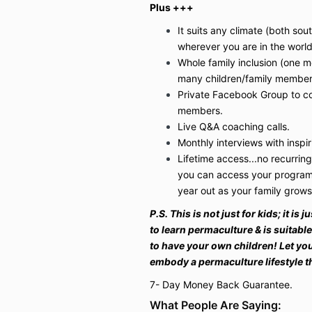
Plus +++
It suits any climate (both so
wherever you are in the world
Whole family inclusion (one 
many children/family member
Private Facebook Group to co
members.
Live Q&A coaching calls.
Monthly interviews with insp
Lifetime access...no recurring
you can access your program 
year out as your family grow
P.S. This is not just for kids; it is
to learn permaculture & is suitabl
to have your own children! Let yo
embody a permaculture lifestyle 
7- Day Money Back Guarantee.
What People Are Saying: