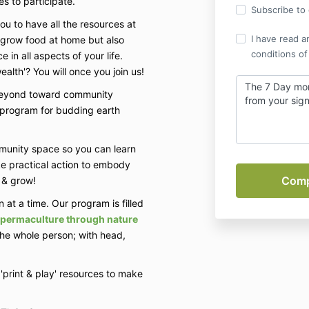
es to participate.
Subscribe to o
ou to have all the resources at
I have read a
& grow food at home but also
conditions of
 in all aspects of your life.
alth'? You will once you join us!
The 7 Day mo
 beyond toward community
from your si
al program for budding earth
munity space so you can learn
ke practical action to embody
h & grow!
 at a time. Our program is filled
n permaculture through nature
the whole person; with head,
'print & play' resources to make