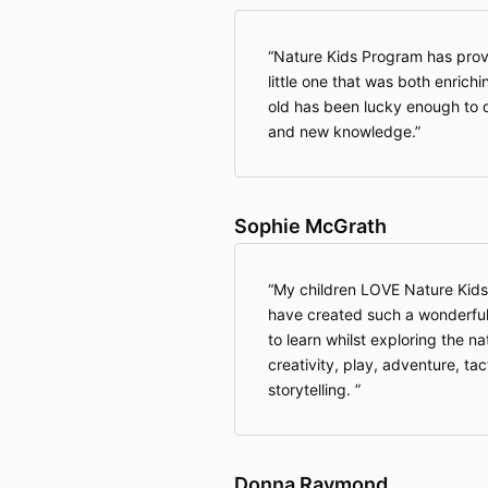
Nature Kids Program has prov
little one that was both enrich
old has been lucky enough to do
and new knowledge.
Sophie McGrath
My children LOVE Nature Kids
have created such a wonderful
to learn whilst exploring the n
creativity, play, adventure, ta
storytelling.
Donna Raymond