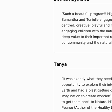
Such a beautiful program!! H
Samantha and Tonielle engaged 
centred, creative, playful and 
engaging children with the nat
deep value to their important r
our community and the natural 
Tanya
It was exactly what they nee
opportunity to explore their in
Earth and had a blast getting d
imagination to create wonderfu
to get them back to Nature. 
Pearce (Author of the Healthy 