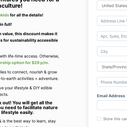
culture!
kids
for all the details!
n full!
 value, this discount makes it
s for sustainability accessible
with life-time access. Otherwise,
ship option for $29 p/m.
lies to connect, nourish & grow
to-earth activities + adventure.
ve your lifestyle & DIY edible
ects.
Email Address
k out!
You will get all the
u need to facilitate nature
lifestyle easily.
Store this ca
 is the best way to learn, stay