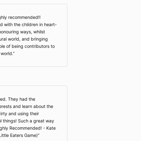
ighly recommended!!
with the children in heart-
honouring ways, whilst
ural world, and bringing
ole of being contributors to
world.
ded. They had the
terests and learn about the
irty and using their
l things! Such a great way
Highly Recommended! - Kate
Little Eaters Game)