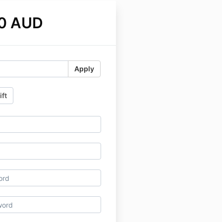
0 AUD
Apply
ift