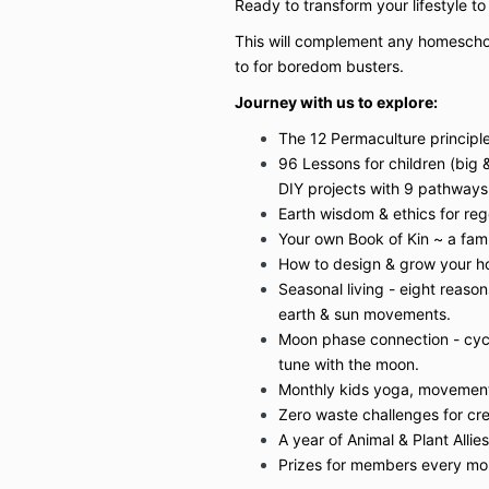
Ready to transform your lifestyle t
This will complement any homescho
to for boredom busters.
Journey with us to explore:
The 12 Permaculture principles 
96 Lessons for children (big 
DIY projects with 9 pathways 
Earth wisdom & ethics for rege
Your own Book of Kin ~ a fam
How to design & grow your h
Seasonal living - eight reason
earth & sun movements.
Moon phase connection - cyc
tune with the moon.
Monthly kids yoga, movement
Zero waste challenges for cre
A year of Animal & Plant Allies
Prizes for members every mo