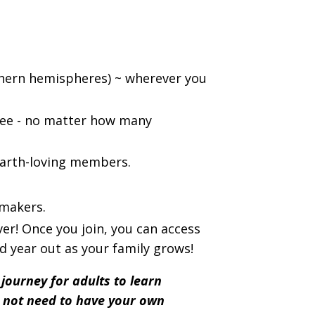
thern hemispheres) ~ wherever you
fee - no matter how many
earth-loving members.
-makers.
ever! Once you join, you can access
d year out as your family grows!
a journey for adults to learn
o not need to have your own