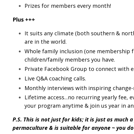
Prizes for members every month!
Plus +++
It suits any climate (both southern & nor
are in the world.
Whole family inclusion (one membership 
children/family members you have.
Private Facebook Group to connect with 
Live Q&A coaching calls.
Monthly interviews with inspiring change
Lifetime access...no recurring yearly fee, 
your program anytime & join us year in an
P.S. This is not just for kids; it is just as much 
permaculture & is suitable for anyone ~ you d