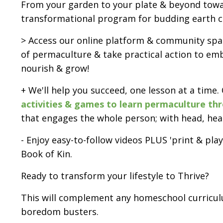
From your garden to your plate & beyond towar
transformational program for budding earth c
> Access our online platform & community spac
of permaculture & take practical action to embo
nourish & grow!
+ We'll help you succeed, one lesson at a time.
activities & games to learn permaculture th
that engages the whole person; with head, hea
- Enjoy easy-to-follow videos PLUS 'print & pl
Book of Kin.
Ready to transform your lifestyle to Thrive?
This will complement any homeschool curricul
boredom busters.