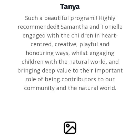
Tanya
Such a beautiful program!! Highly
recommended!! Samantha and Tonielle
engaged with the children in heart-
centred, creative, playful and
honouring ways, whilst engaging
children with the natural world, and
bringing deep value to their important
role of being contributors to our
community and the natural world.