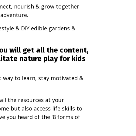
nnect, nourish & grow together
+ adventure.
festyle & DIY edible gardens &
ou will get all the content,
itate nature play for kids
t way to learn, stay motivated &
all the resources at your
me but also access life skills to
ave you heard of the '8 forms of