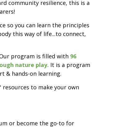
d community resilience, this is a
arers!
e so you can learn the principles
dy this way of life...to connect,
 Our program is filled with
96
rough nature play.
It is a program
rt & hands-on learning.
ay' resources to make your own
um or become the go-to for