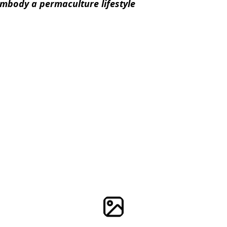
embody a permaculture lifestyle