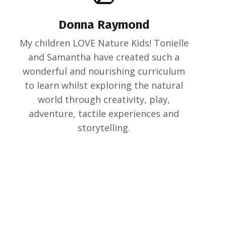
Donna Raymond
My children LOVE Nature Kids! Tonielle
and Samantha have created such a
wonderful and nourishing curriculum
to learn whilst exploring the natural
world through creativity, play,
adventure, tactile experiences and
storytelling.