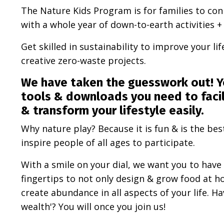
The Nature Kids Program is for families to co
with a whole year of down-to-earth activities 
Get skilled in sustainability to improve your li
creative zero-waste projects.
We have taken the guesswork out!
Y
tools & downloads you need to facil
& transform your lifestyle easily.
Why nature play? Because it is fun & is the bes
inspire people of all ages to participate.
With a smile on your dial, we want you to have 
fingertips to not only design & grow food at ho
create abundance in all aspects of your life. H
wealth'? You will once you join us!