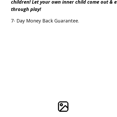
children! Let your own inner child come out & 
through play!
7- Day Money Back Guarantee.