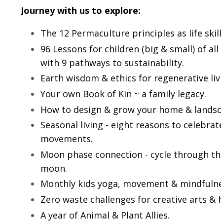
Journey with us to explore:
The 12 Permaculture principles as life skill
96 Lessons for children (big & small) of a
with 9 pathways to sustainability.
Earth wisdom & ethics for regenerative liv
Your own Book of Kin ~ a family legacy.
How to design & grow your home & landsc
Seasonal living - eight reasons to celebra
movements.
Moon phase connection - cycle through t
moon.
Monthly kids yoga, movement & mindfulne
Zero waste challenges for creative arts & 
A year of Animal & Plant Allies.