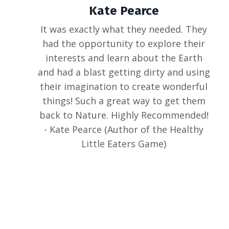
Kate Pearce
It was exactly what they needed. They
had the opportunity to explore their
interests and learn about the Earth
and had a blast getting dirty and using
their imagination to create wonderful
things! Such a great way to get them
back to Nature. Highly Recommended!
- Kate Pearce (Author of the Healthy
Little Eaters Game)