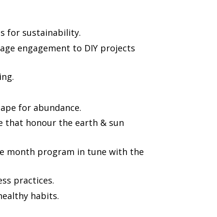
s for sustainability.
ll age engagement to DIY projects
ing.
ape for abundance.
te that honour the earth & sun
he month program in tune with the
ss practices.
healthy habits.