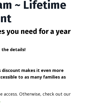
am ~ Lifetime
unt
es you need for a year
l the details!
is discount makes it even more
ccessible to as many families as
ime access. Otherwise, check out our
.