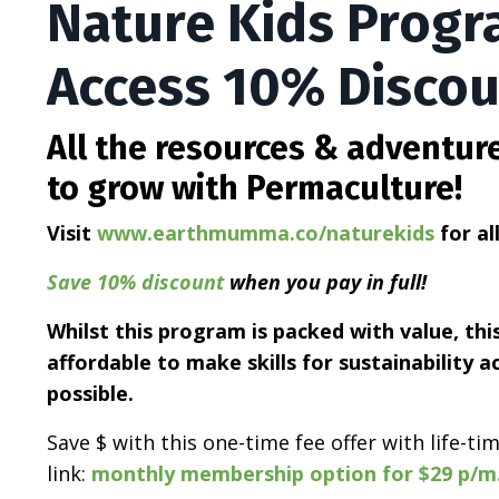
Nature Kids Progr
Access 10% Disco
All the resources & adventur
to grow with Permaculture!
Visit
www.earthmumma.co/naturekids
for al
Save 10% discount
when you pay in full!
Whilst this program is packed with value, th
affordable to make skills for sustainability a
possible.
Save $ with this one-time fee offer with life-t
link:
monthly membership option for $29 p/m